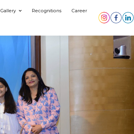
Gallery
Recognitions
Career