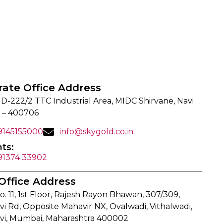
rate Office Address
 D-222/2 TTC Industrial Area, MIDC Shirvane, Navi
 – 400706
 9145155000
info@skygold.co.in
ts:
 91374 33902
Office Address
o. 11, 1st Floor, Rajesh Rayon Bhawan, 307/309,
i Rd, Opposite Mahavir NX, Ovalwadi, Vithalwadi,
vi, Mumbai, Maharashtra 400002