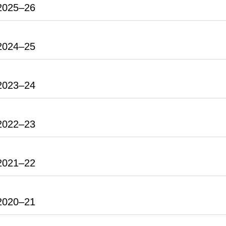
2025–26
2024–25
2023–24
2022–23
2021–22
2020–21