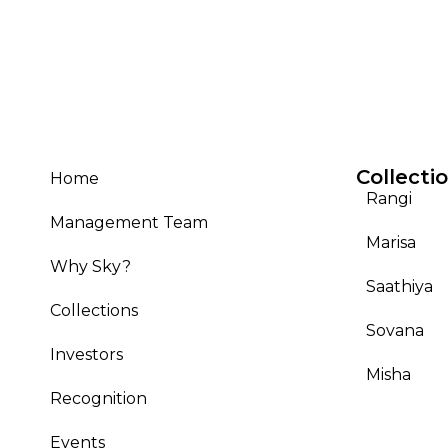
Collecti
Home
Rangi
Management Team
Marisa
Why Sky?
Saathiya
Collections
Sovana
Investors
Misha
Recognition
Events