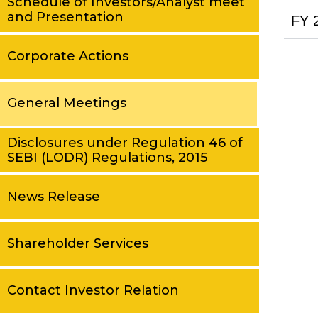
Schedule of Investors/Analyst meet
and Presentation
FY 
Corporate Actions
General Meetings
Disclosures under Regulation 46 of
SEBI (LODR) Regulations, 2015
News Release
Shareholder Services
Contact Investor Relation