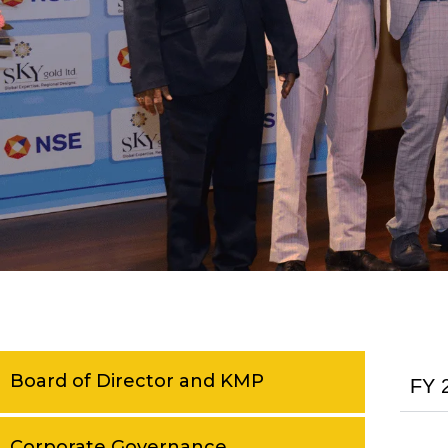
Board of Director and KMP
FY 
Corporate Governance