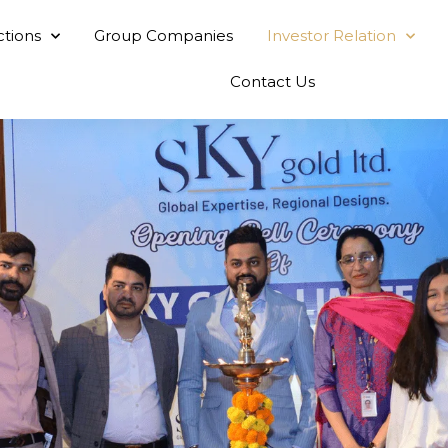
ctions
Group Companies
Investor Relation
Contact Us