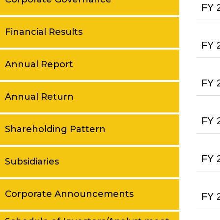
FY 
Financial Results
FY 
Annual Report
FY 
Annual Return
FY 
Shareholding Pattern
FY 
Subsidiaries
Corporate Announcements
FY 