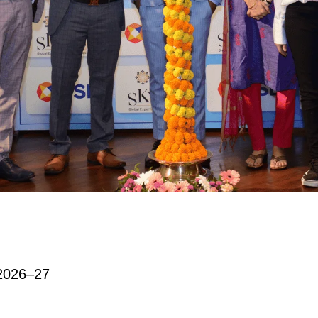
2026–27