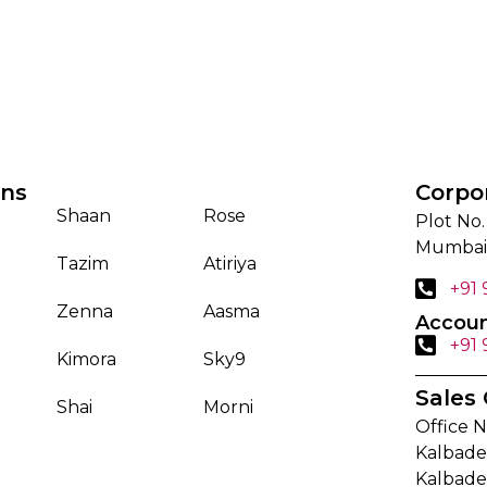
ons
Corpo
Shaan
Rose
Plot No.
Mumbai
Tazim
Atiriya
+91
Zenna
Aasma
Accoun
+91
Kimora
Sky9
Sales 
Shai
Morni
Office N
Kalbadev
Kalbade