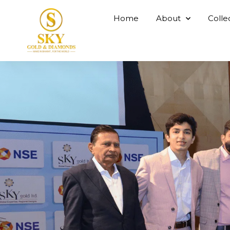
Home
About
Colle