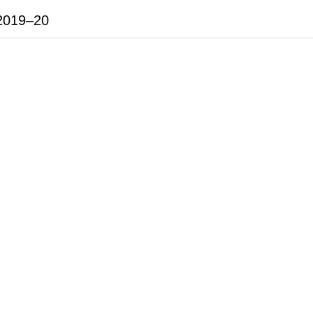
2019–20