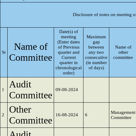
Disclosure of notes on meeting o
Date(s) of
meeting
Maximum
(Enter dates
gap
Name of
of Previous
between
Name of
Sr
quarter and
any two
other
Committee
Current
consecutive
committee
quarter in
(in number
chronological
of days)
order)
Audit
1
09-08-2024
Committee
Other
Management
2
16-08-2024
6
Committee
Committee
Audit