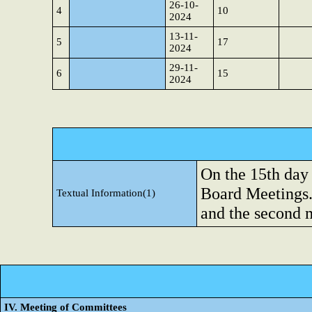
26-10-
4
10
2024
13-11-
5
17
2024
29-11-
6
15
2024
On the 15th day
Board Meetings.
Textual Information(1)
and the second 
IV. Meeting of Committees