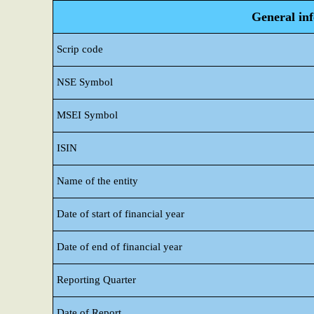
General in
Scrip code
NSE Symbol
MSEI Symbol
ISIN
Name of the entity
Date of start of financial year
Date of end of financial year
Reporting Quarter
Date of Report