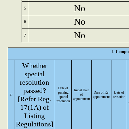
No
5
No
6
No
7
I. Compos
Whether
special
resolution
Date of
passed?
Initial Date
passing
Date of Re-
Date of
Sr
of
[Refer Reg.
special
appointment
cessation
appointment
resolution
17(1A) of
Listing
Regulations]