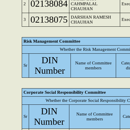
02138084
2
CAHMPALAL
Exec
CHAUHAN
02138075
DARSHAN RAMESH
3
Exec
CHAUHAN
Risk Management Committee
Whether the Risk Management Committ
DIN
Name of Committee
Cate
Sr
Number
members
di
Corporate Social Responsibility Committee
Whether the Corporate Social Responsibility 
DIN
Name of Committee
Sr
Cat
Number
members