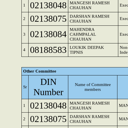
02138048
MANGESH RAMESH
1
Exec
CHAUHAN
02138075
DARSHAN RAMESH
2
Exec
CHAUHAN
MAHENDRA
02138084
3
CAHMPALAL
Exec
CHAUHAN
08188583
LOUKIK DEEPAK
Non-
4
TIPNIS
Inde
Other Committee
DIN
Name of Committee
Sr
Number
members
02138048
MANGESH RAMESH
1
MAN
CHAUHAN
02138075
DARSHAN RAMESH
2
MAN
CHAUHAN