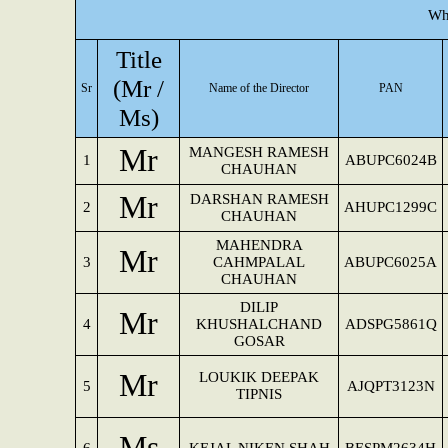
Wh
Title
(Mr /
Sr
Name of the Director
PAN
Ms)
Mr
MANGESH RAMESH
1
ABUPC6024B
CHAUHAN
Mr
DARSHAN RAMESH
2
AHUPC1299C
CHAUHAN
MAHENDRA
Mr
3
CAHMPALAL
ABUPC6025A
CHAUHAN
DILIP
Mr
4
KHUSHALCHAND
ADSPG5861Q
GOSAR
Mr
LOUKIK DEEPAK
5
AJQPT3123N
TIPNIS
Ms