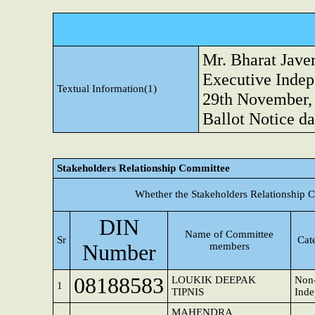
Mr. Bharat Jave
Executive Indep
Textual Information(1)
29th November, 
Ballot Notice da
Stakeholders Relationship Committee
Whether the Stakeholders Relationship 
DIN
Name of Committee
Sr
Cat
Number
members
08188583
LOUKIK DEEPAK
Non-
1
TIPNIS
Inde
MAHENDRA