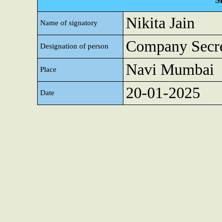
S
Nikita Jain
Name of signatory
Company Secre
Designation of person
Navi Mumbai
Place
20-01-2025
Date