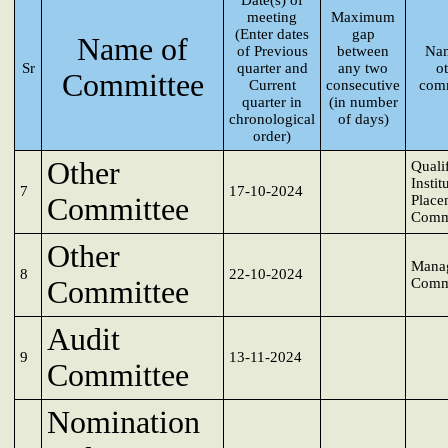
Date(s) of
meeting
Maximum
(Enter dates
gap
Name of
of Previous
between
Nam
Sr
quarter and
any two
o
Committee
Current
consecutive
comm
quarter in
(in number
chronological
of days)
order)
Other
Quali
Instit
7
17-10-2024
Committee
Place
Comm
Other
Mana
8
22-10-2024
Committee
Comm
Audit
9
13-11-2024
Committee
Nomination