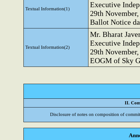
Executive Indep
Textual Information(1)
29th November, 
Ballot Notice da
Mr. Bharat Jave
Executive Indep
Textual Information(2)
29th November, 
EOGM of Sky Go
II. Com
Disclosure of notes on composition of commit
Anne