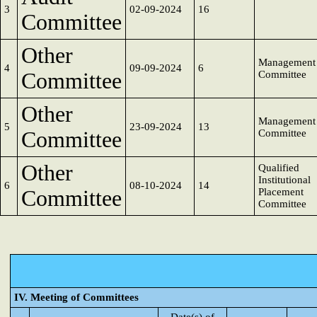
3
02-09-2024
16
Committee
Other
Management
4
09-09-2024
6
Committee
Committee
Other
Management
5
23-09-2024
13
Committee
Committee
Other
Qualified
Institutional
6
08-10-2024
14
Committee
Placement
Committee
IV. Meeting of Committees