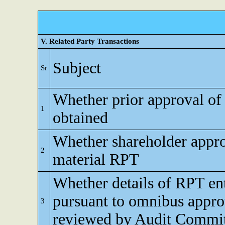
V. Related Party Transactions
Subject
Sr
Whether prior approval of
1
obtained
Whether shareholder appro
2
material RPT
Whether details of RPT en
pursuant to omnibus appro
3
reviewed by Audit Commi