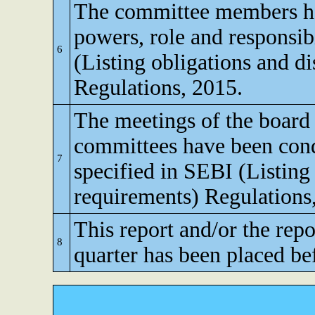
The committee members ha
powers, role and responsibi
6
(Listing obligations and d
Regulations, 2015.
The meetings of the board 
committees have been cond
7
specified in SEBI (Listing
requirements) Regulations
This report and/or the repo
8
quarter has been placed be