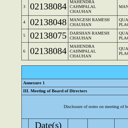
MAHENDRA
02138084
3
CAHMPALAL
MAN
CHAUHAN
02138048
MANGESH RAMESH
QUA
4
CHAUHAN
PLA
02138075
DARSHAN RAMESH
QUA
5
CHAUHAN
PLA
MAHENDRA
02138084
QUA
6
CAHMPALAL
PLA
CHAUHAN
Annexure 1
III. Meeting of Board of Directors
Disclosure of notes on meeting of b
Date(s)