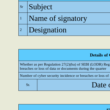
Subject
Sr
Name of signatory
1
Designation
2
Details of
Whether as per Regulation 27(2)(ba) of SEBI (LODR) Regul
breaches or loss of data or documents during the quarter
Number of cyber security incidence or breaches or loss of 
Date 
Sr.