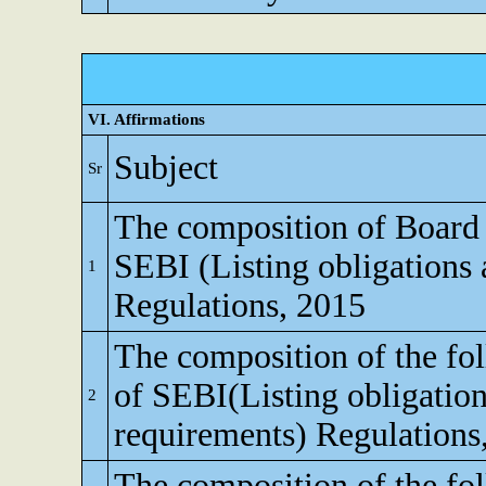
VI. Affirmations
Subject
Sr
The composition of Board o
SEBI (Listing obligations 
1
Regulations, 2015
The composition of the fo
of SEBI(Listing obligation
2
requirements) Regulations
The composition of the fo