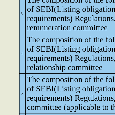
of SEBI(Listing obligation
3
requirements) Regulations
remuneration committee
The composition of the fo
of SEBI(Listing obligation
4
requirements) Regulations,
relationship committee
The composition of the fo
of SEBI(Listing obligation
5
requirements) Regulations
committee (applicable to th