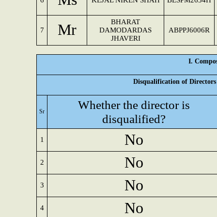
6
KEJAL NIKEN SHAH
BESPM2634H
BHARAT
Mr
7
DAMODARDAS
ABPPJ6006R
JHAVERI
I. Compos
Disqualification of Director
Whether the director is
Sr
disqualified?
No
1
No
2
No
3
No
4