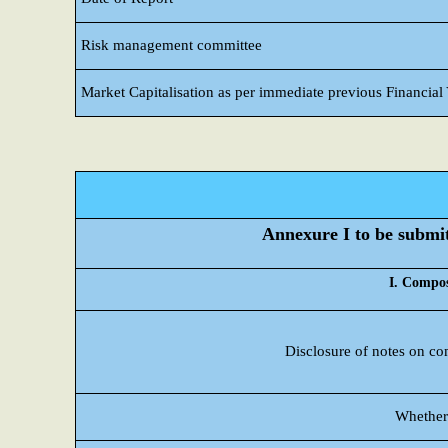
Risk management committee
Market Capitalisation as per immediate previous Financial
Annexure I to be submitt
I. Compos
Disclosure of notes on co
Whether 