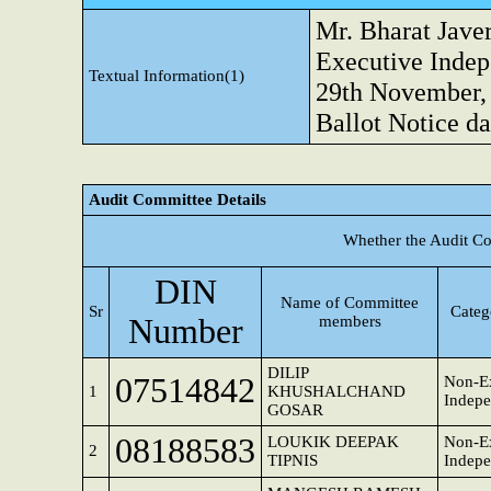
Mr. Bharat Jave
Executive Indep
Textual Information(1)
29th November, 
Ballot Notice da
Audit Committee Details
Whether the Audit Co
DIN
Name of Committee
Sr
Categ
Number
members
DILIP
07514842
Non-Ex
1
KHUSHALCHAND
Indepe
GOSAR
08188583
LOUKIK DEEPAK
Non-Ex
2
TIPNIS
Indepe