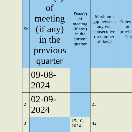
of
Date(s)
meeting
Maximum
of
gap between
Notes 
meeting
(if any)
any two
not
Sr
(if any)
consecutive
provid
in the
(in number
Dat
in the
current
of days)
quarter
previous
quarter
09-08-
1
2024
02-09-
2
23
2024
15-10-
3
42
2024