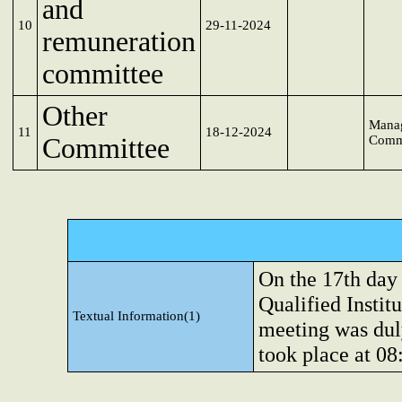
and
10
29-11-2024
remuneration
committee
Other
Mana
11
18-12-2024
Committee
Comm
On the 17th day
Qualified Instit
Textual Information(1)
meeting was dul
took place at 0