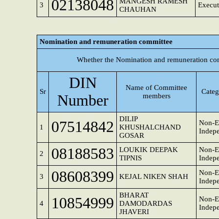
02138048
MANGESH RAMESH
3
Execut
CHAUHAN
Nomination and remuneration committee
Whether the Nomination and remuneration com
DIN
Name of Committee
Sr
Categ
Number
members
DILIP
07514842
Non-E
1
KHUSHALCHAND
Indepe
GOSAR
08188583
LOUKIK DEEPAK
Non-E
2
TIPNIS
Indepe
08608399
Non-E
3
KEJAL NIKEN SHAH
Indepe
BHARAT
10854999
Non-E
4
DAMODARDAS
Indepe
JHAVERI