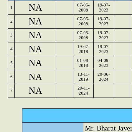
NA
07-05-
19-07-
1
2008
2023
NA
07-05-
19-07-
2
2008
2023
NA
07-05-
19-07-
3
2008
2023
NA
19-07-
19-07-
4
2018
2023
NA
01-08-
04-09-
5
2018
2023
NA
13-11-
20-06-
6
2019
2024
NA
29-11-
7
2024
Mr. Bharat Jave