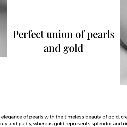
Perfect union of pearls
and gold
 elegance of pearls with the timeless beauty of gold, cr
auty and purity, whereas gold represents splendor and