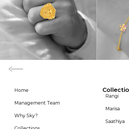
Collecti
Home
Rangi
Management Team
Marisa
Why Sky?
Saathiya
Collections