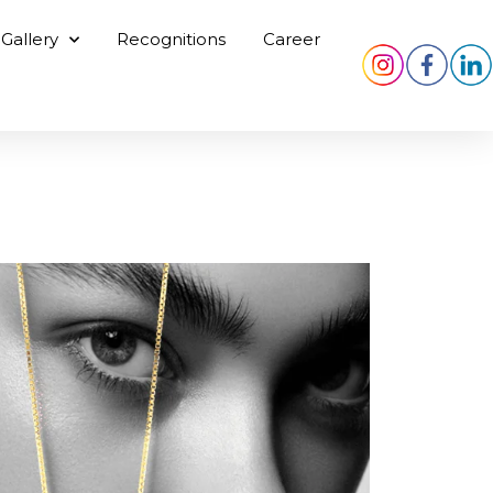
Gallery
Recognitions
Career