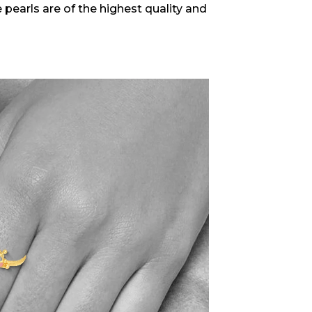
 pearls are of the highest quality and