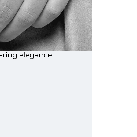
ring elegance