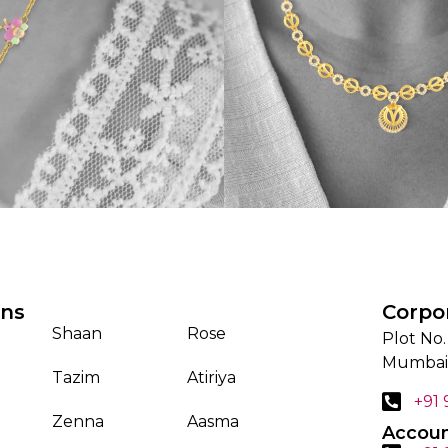
ons
Corpo
Shaan
Rose
Plot No.
Mumbai
Tazim
Atiriya
+91
Zenna
Aasma
Accoun