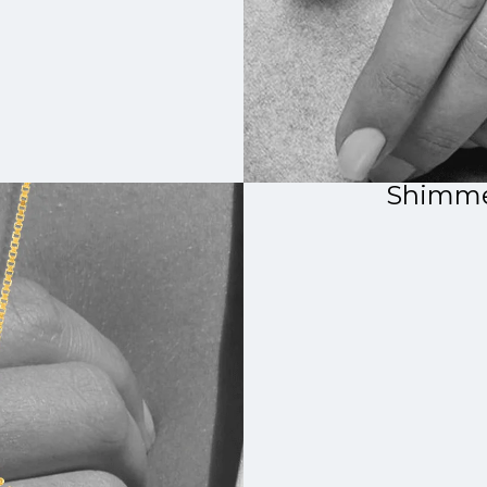
Shimme