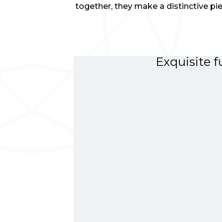
together, they make a distinctive pie
Exquisite f