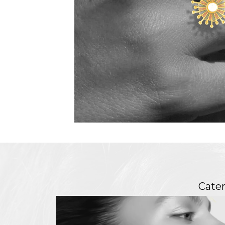
Cater