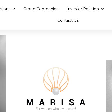
ctions
Group Companies
Investor Relation
Contact Us