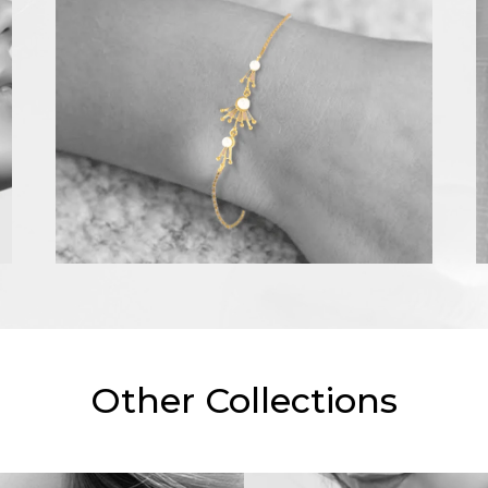
Other Collections