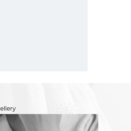
ellery