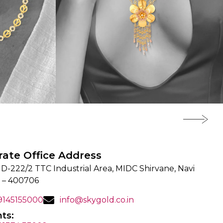
rate Office Address
 D-222/2 TTC Industrial Area, MIDC Shirvane, Navi
 – 400706
 9145155000
info@skygold.co.in
ts: