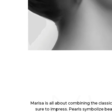
Marisa is all about combining the classic
sure to impress. Pearls symbolize be