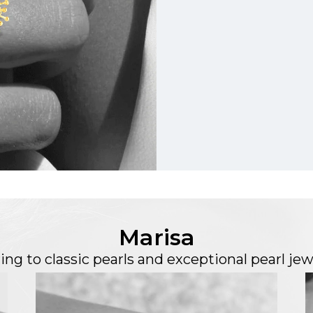
Marisa
ing to classic pearls and exceptional pearl jew