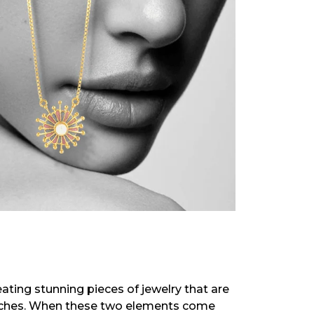
eating stunning pieces of jewelry that are
 riches. When these two elements come