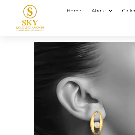
Home
About
Colle