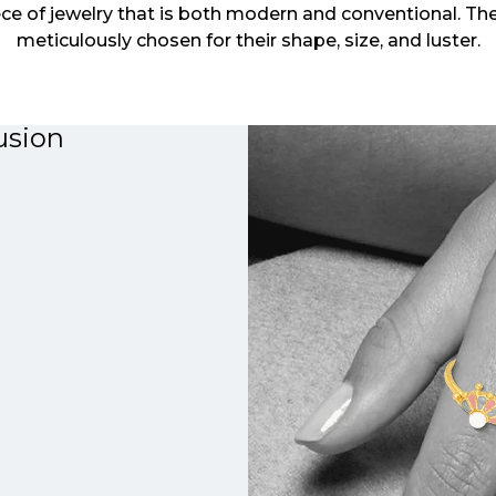
ce of jewelry that is both modern and conventional. The
meticulously chosen for their shape, size, and luster.
usion