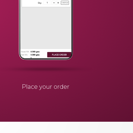
Place your order