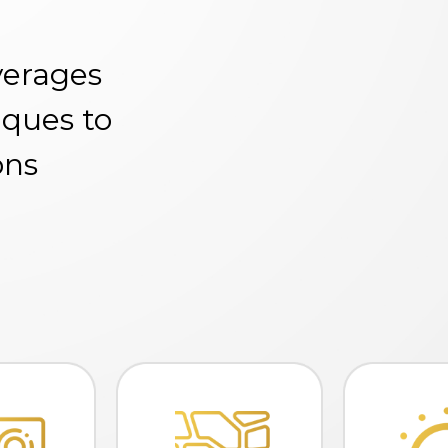
verages
iques to
ons