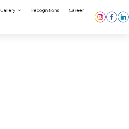
Gallery
Recognitions
Career