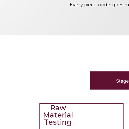
Every piece undergoes me
Stage
Raw
Material
Testing