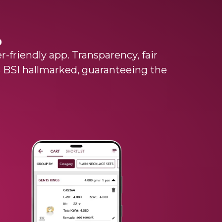
p
r-friendly app. Transparency, fair
0% BSI hallmarked, guaranteeing the