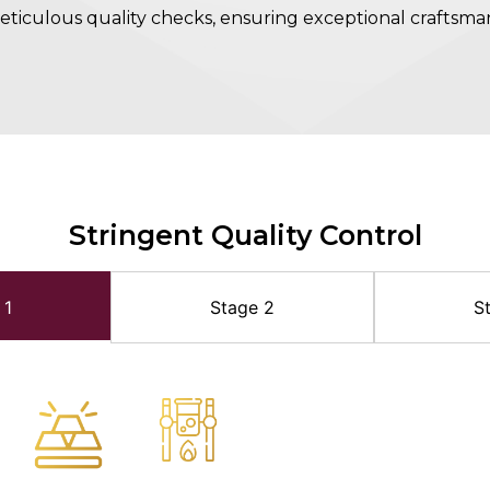
ticulous quality checks, ensuring exceptional craftsma
Stringent Quality Control
 1
Stage 2
S