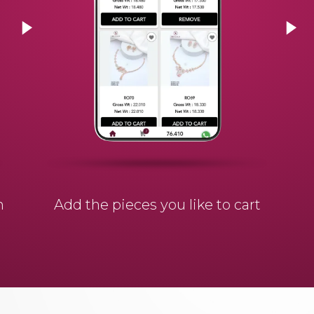
n
Add the pieces you like to cart