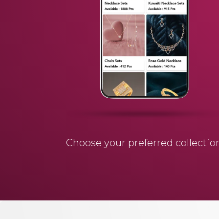
Choose your preferred collectio