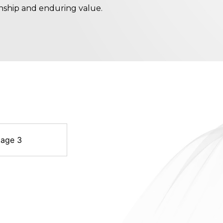
nship and enduring value.
tage 3