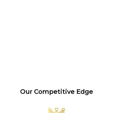
Our Competitive Edge