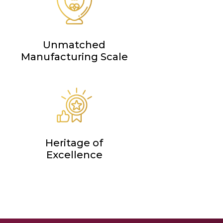
Unmatched
Manufacturing Scale
Heritage of
Excellence