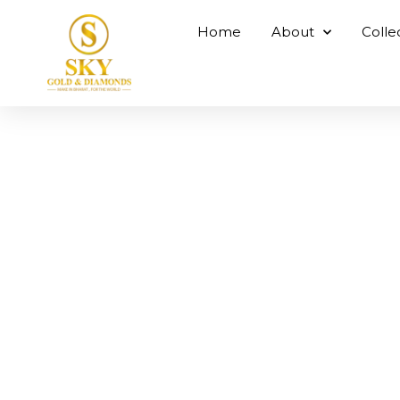
Home
About
Colle