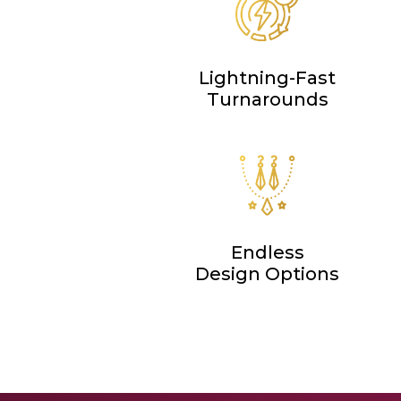
Lightning-Fast
Turnarounds
Endless
Design Options