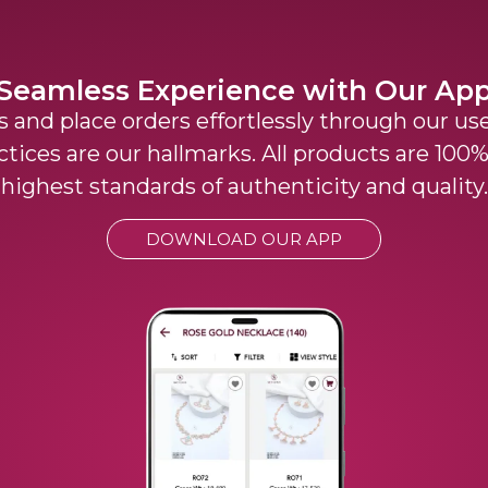
Seamless Experience with Our Ap
 and place orders effortlessly through our use
ctices are our hallmarks. All products are 10
highest standards of authenticity and quality.
DOWNLOAD OUR APP