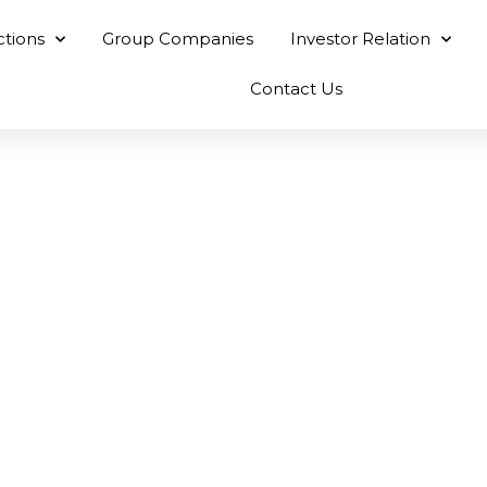
ctions
Group Companies
Investor Relation
Contact Us