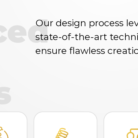
ced
Our design process le
state-of-the-art techn
ensure flawless creati
s