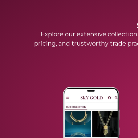
Explore our extensive collections
pricing, and trustworthy trade pra