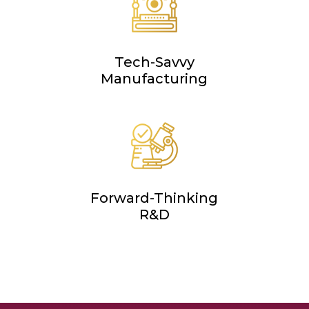
Tech-Savvy
Manufacturing
Forward-Thinking
R&D