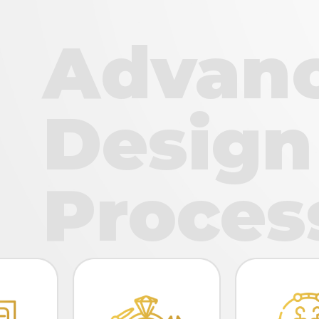
Advan
Design
Proces