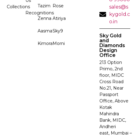
Us
Tazim
Rose
Collections
sales@s
Recognitions
kygold.c
Zenna
Atiriya
o.in
Aasma
Sky9
Sky Gold
and
Kimora
Morni
Diamonds
Design
Office
213 Option
Primo, 2nd
floor, MIDC
Cross Road
No.21, Near
Passport
Office, Above
Kotak
Mahindra
Bank, MIDC,
Andheri
east, Mumbai –