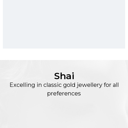
Shai
Excelling in classic gold jewellery for all
preferences