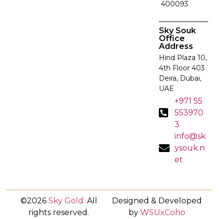
400093
Sky Souk
Office
Address
Hind Plaza 10,
4th Floor 403
Deira, Dubai,
UAE
+971 55
553970
3
info@sk
ysouk.n
et
©2026
Sky Gold
.
All
Designed & Developed
rights reserved.
by
WSUxCoho