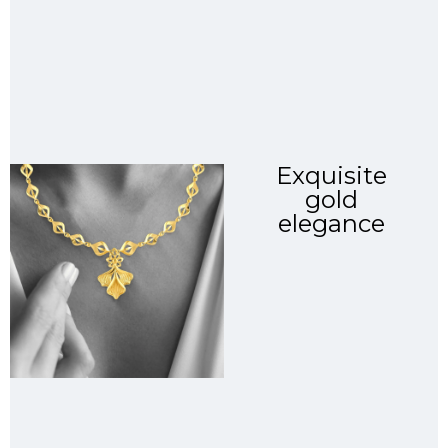
Exquisite
gold
elegance