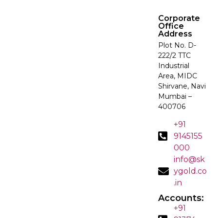
Corporate
Office
Address
Plot No. D-
222/2 TTC
Industrial
Area, MIDC
Shirvane, Navi
Mumbai –
400706
+91
9145155
000
info@sk
ygold.co
.in
Accounts:
+91