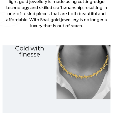
light gold jewellery is made using cutting-edge
technology and skilled craftsmanship, resulting in
one-of-a-kind pieces that are both beautiful and
affordable. With Shai, gold jewellery is no longer a
luxury that is out of reach.
Gold with
finesse