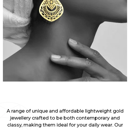
A range of unique and affordable lightweight gold
jewellery crafted to be both contemporary and
classy, making them ideal for your daily wear. Our