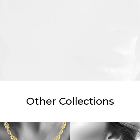
Other Collections