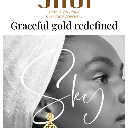
Graceful gold redefined