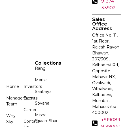
91374
33902
Sales
Office
Address
Office No. 11,
1st Floor,
Rajesh Rayon
Bhawan,
307/309,
Collections
Kalbadevi Rd,
Rangi
Opposite
Mahavir NX,
Marisa
Ovalwadi,
Home
Investors
Vithalwadi,
Saathiya
Kalbadevi,
Management
Events
Mumbai,
Sovana
Team
Maharashtra
Career
400002
Misha
Why
+919089
Shaan
Shai
Contact
Sky
8 99000