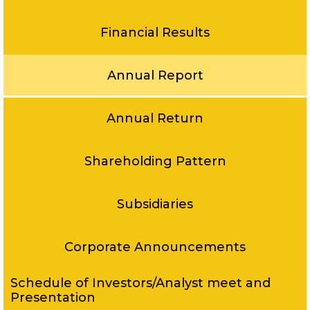
Financial Results
Annual Report
Annual Return
Shareholding Pattern
Subsidiaries
Corporate Announcements
Schedule of Investors/Analyst meet and
Presentation