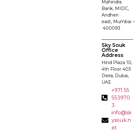
Mahindra
Bank, MIDC,
Andheri
east, Mumbai –
400093
Sky Souk
Office
Address
Hind Plaza 10,
4th Floor 403
Deira, Dubai,
UAE
+971 55
553970
3
info@sk
ysouk.n
et