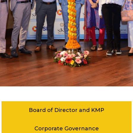
Board of Director and KMP
Corporate Governance