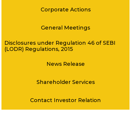
Corporate Actions
General Meetings
Disclosures under Regulation 46 of SEBI
(LODR) Regulations, 2015
News Release
Shareholder Services
Contact Investor Relation