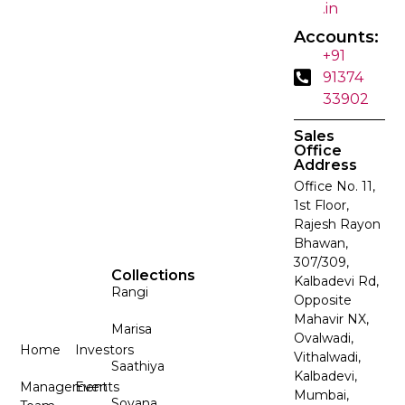
.in
Accounts:
+91
91374
33902
Sales
Office
Address
Office No. 11,
1st Floor,
Rajesh Rayon
Bhawan,
307/309,
Collections
Kalbadevi Rd,
Rangi
Opposite
Mahavir NX,
Marisa
Ovalwadi,
Home
Investors
Vithalwadi,
Saathiya
Kalbadevi,
Management
Events
Mumbai,
Sovana