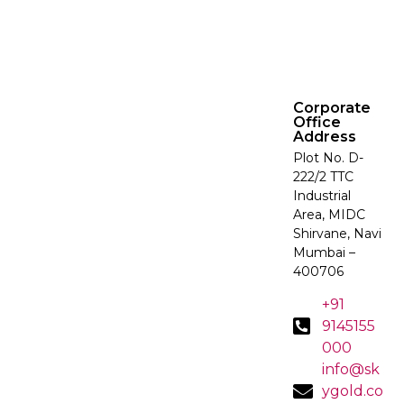
Corporate
Office
Address
Plot No. D-
222/2 TTC
Industrial
Area, MIDC
Shirvane, Navi
Mumbai –
400706
+91
9145155
000
info@sk
ygold.co