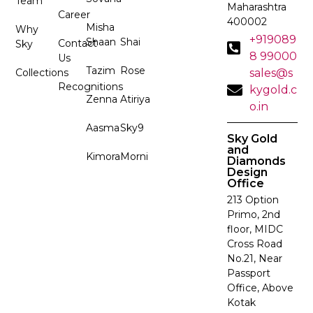
Team
Maharashtra
Career
400002
Misha
Why
+919089
Shaan
Shai
Contact
Sky
8 99000
Us
Tazim
Rose
Collections
sales@s
Recognitions
kygold.c
Zenna
Atiriya
o.in
Aasma
Sky9
Sky Gold
and
Kimora
Morni
Diamonds
Design
Office
213 Option
Primo, 2nd
floor, MIDC
Cross Road
No.21, Near
Passport
Office, Above
Kotak