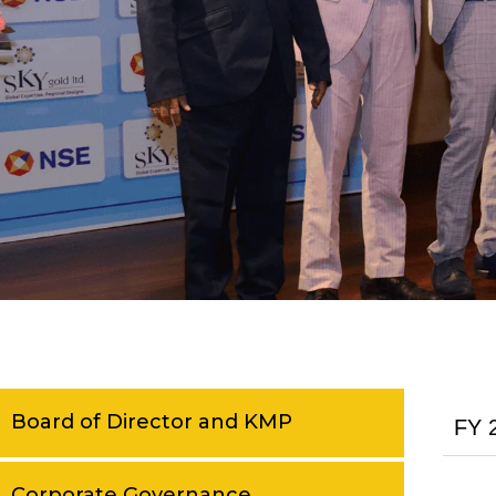
Board of Director and KMP
FY 
Corporate Governance