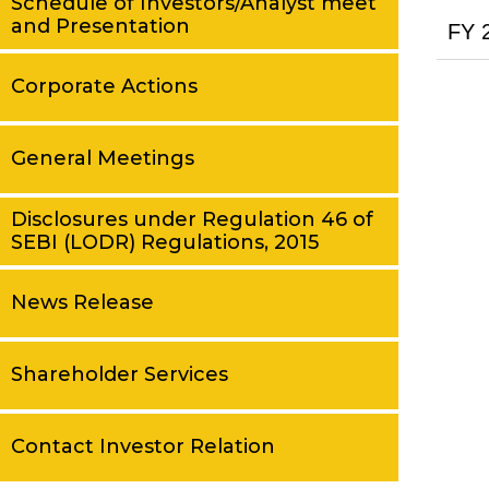
Schedule of Investors/Analyst meet
and Presentation
FY 
Corporate Actions
General Meetings
Disclosures under Regulation 46 of
SEBI (LODR) Regulations, 2015
News Release
Shareholder Services
Contact Investor Relation