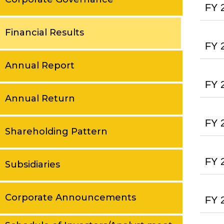
FY 
Financial Results
FY 
Annual Report
FY 
Annual Return
FY 
Shareholding Pattern
FY 
Subsidiaries
Corporate Announcements
FY 