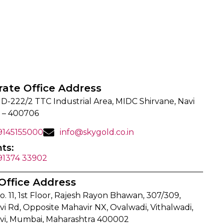
rate Office Address
 D-222/2 TTC Industrial Area, MIDC Shirvane, Navi
 – 400706
 9145155000
info@skygold.co.in
ts:
 91374 33902
Office Address
o. 11, 1st Floor, Rajesh Rayon Bhawan, 307/309,
i Rd, Opposite Mahavir NX, Ovalwadi, Vithalwadi,
vi, Mumbai, Maharashtra 400002