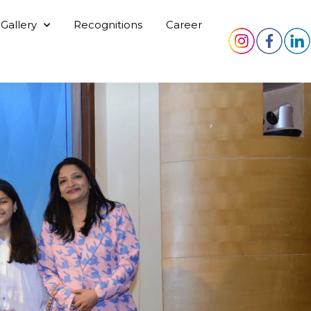
Gallery
Recognitions
Career