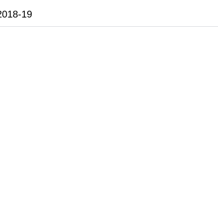
2018-19