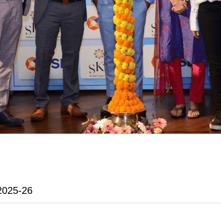
2025-26