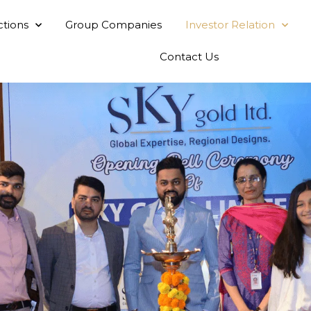
ctions
Group Companies
Investor Relation
Contact Us