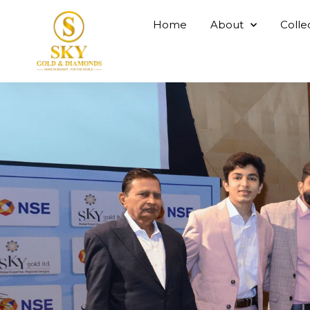
Home
About
Colle