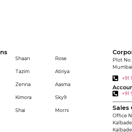
ons
Corpo
Shaan
Rose
Plot No.
Mumbai
Tazim
Atiriya
+91
Zenna
Aasma
Accoun
+91
Kimora
Sky9
Sales 
Shai
Morni
Office N
Kalbadev
Kalbade