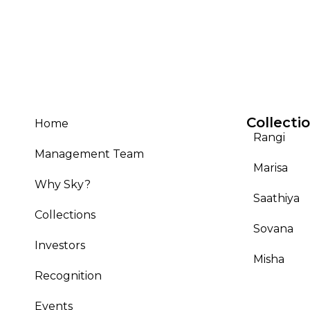
Collecti
Home
Rangi
Management Team
Marisa
Why Sky?
Saathiya
Collections
Sovana
Investors
Misha
Recognition
Events