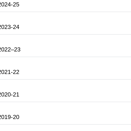
2024-25
2023-24
2022–23
2021-22
2020-21
2019-20