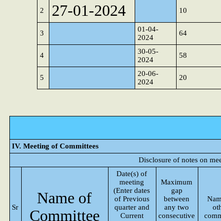
27-01-2024
2
10
01-04-
3
64
2024
30-05-
4
58
2024
20-06-
5
20
2024
IV. Meeting of Committees
Disclosure of notes on me
Date(s) of
meeting
Maximum
(Enter dates
gap
Name of
of Previous
between
Nam
Sr
quarter and
any two
ot
Committee
Current
consecutive
comm