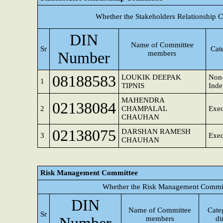
Whether the Stakeholders Relationship 
DIN
Name of Committee
Sr
Cat
Number
members
08188583
LOUKIK DEEPAK
Non-
1
TIPNIS
Inde
MAHENDRA
02138084
2
CHAMPALAL
Exec
CHAUHAN
02138075
DARSHAN RAMESH
3
Exec
CHAUHAN
Risk Management Committee
Whether the Risk Management Committ
DIN
Name of Committee
Cate
Sr
members
di