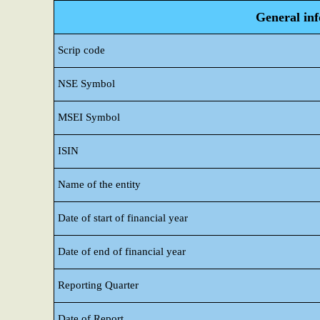
General in
Scrip code
NSE Symbol
MSEI Symbol
ISIN
Name of the entity
Date of start of financial year
Date of end of financial year
Reporting Quarter
Date of Report