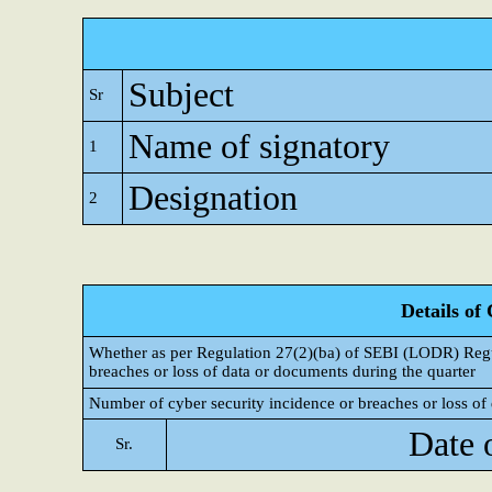
Subject
Sr
Name of signatory
1
Designation
2
Details of
Whether as per Regulation 27(2)(ba) of SEBI (LODR) Regul
breaches or loss of data or documents during the quarter
Number of cyber security incidence or breaches or loss of 
Date 
Sr.