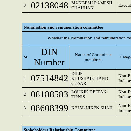
02138048
MANGESH RAMESH
3
Execut
CHAUHAN
Nomination and remuneration committee
Whether the Nomination and remuneration co
DIN
Name of Committee
Sr
Categ
Number
members
DILIP
07514842
Non-Ex
1
KHUSHALCHAND
Indepe
GOSAR
08188583
LOUKIK DEEPAK
Non-Ex
2
TIPNIS
Indepe
08608399
Non-Ex
3
KEJAL NIKEN SHAH
Indepe
Stakeholders Relationship Committee