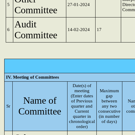
5
27-01-2024
Direct
Committee
Commi
Audit
6
14-02-2024
17
Committee
IV. Meeting of Committees
Date(s) of
meeting
Maximum
(Enter dates
gap
Name of
of Previous
between
Nam
Sr
quarter and
any two
o
Committee
Current
consecutive
comm
quarter in
(in number
chronological
of days)
order)