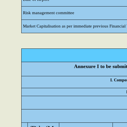
Risk management committee
Market Capitalisation as per immediate previous Financial
Annexure I to be submitt
I. Compos