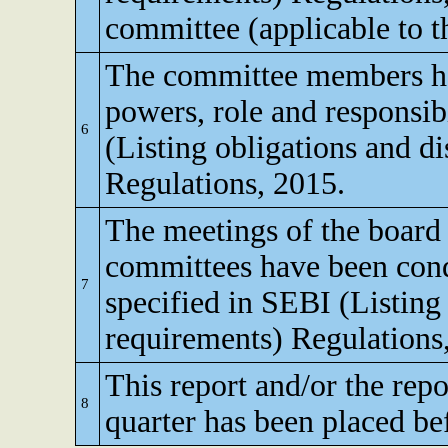
committee (applicable to th
The committee members ha
powers, role and responsibi
6
(Listing obligations and d
Regulations, 2015.
The meetings of the board 
committees have been cond
7
specified in SEBI (Listing
requirements) Regulations
This report and/or the repo
8
quarter has been placed be