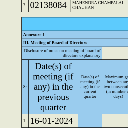
02138084
MAHENDRA CHAMPALAL
3
CHAUHAN
Annexure 1
III. Meeting of Board of Directors
Disclosure of notes on meeting of board of
directors explanatory
Date(s) of
meeting (if
Date(s) of
Maximum g
meeting (if
between an
any) in the
Sr
any) in the
two consecut
current
(in number 
previous
quarter
days)
quarter
16-01-2024
1