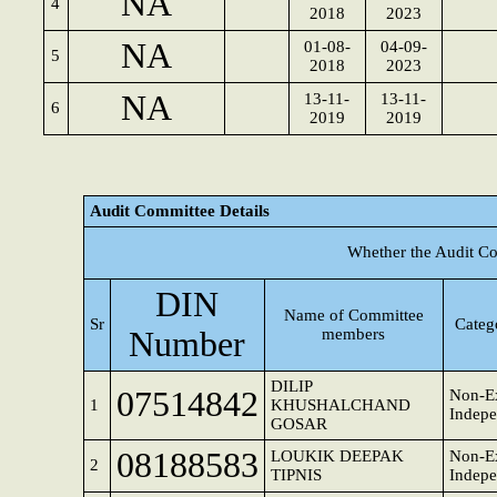
NA
4
2018
2023
NA
01-08-
04-09-
5
2018
2023
NA
13-11-
13-11-
6
2019
2019
Audit Committee Details
Whether the Audit Co
DIN
Name of Committee
Sr
Categ
Number
members
DILIP
07514842
Non-Ex
1
KHUSHALCHAND
Indepe
GOSAR
08188583
LOUKIK DEEPAK
Non-Ex
2
TIPNIS
Indepe