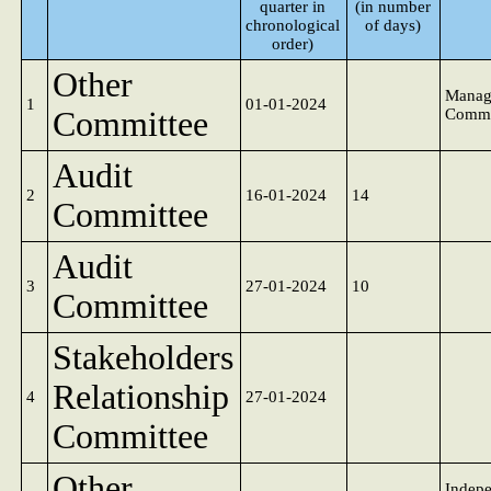
quarter in
(in number
chronological
of days)
order)
Other
Manag
1
01-01-2024
Committee
Commi
Audit
2
16-01-2024
14
Committee
Audit
3
27-01-2024
10
Committee
Stakeholders
Relationship
4
27-01-2024
Committee
Other
Indep