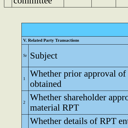
committee
V. Related Party Transactions
Subject
Sr
Whether prior approval of
1
obtained
Whether shareholder appro
2
material RPT
Whether details of RPT en