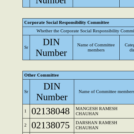
Number
Corporate Social Responsibility Committee
Whether the Corporate Social Responsibility Commi
DIN
Name of Committee
Cate
Sr
Number
members
di
Other Committee
DIN
Sr
Name of Committee member
Number
02138048
MANGESH RAMESH
1
CHAUHAN
02138075
DARSHAN RAMESH
2
CHAUHAN