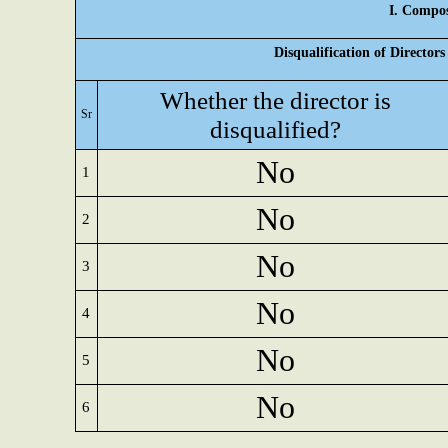
I. Compos
Disqualification of Director
Whether the director is
Sr
disqualified?
No
1
No
2
No
3
No
4
No
5
No
6