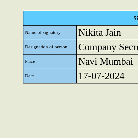
S
Nikita Jain
Name of signatory
Company Secre
Designation of person
Navi Mumbai
Place
17-07-2024
Date