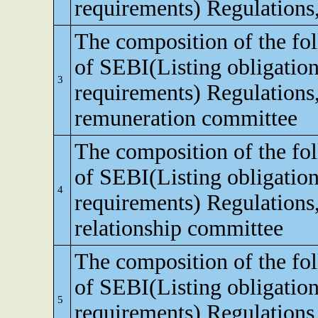
requirements) Regulations
The composition of the fo
of SEBI(Listing obligation
3
requirements) Regulations
remuneration committee
The composition of the fo
of SEBI(Listing obligation
4
requirements) Regulations,
relationship committee
The composition of the fo
of SEBI(Listing obligation
5
requirements) Regulations