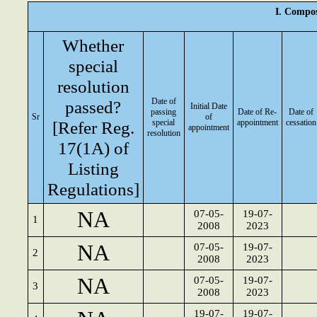
I. Compos
Whether
special
resolution
Date of
passed?
Initial Date
passing
Date of Re-
Date of
Sr
of
[Refer Reg.
special
appointment
cessation
appointment
resolution
17(1A) of
Listing
Regulations]
NA
07-05-
19-07-
1
2008
2023
NA
07-05-
19-07-
2
2008
2023
NA
07-05-
19-07-
3
2008
2023
19-07-
19-07-