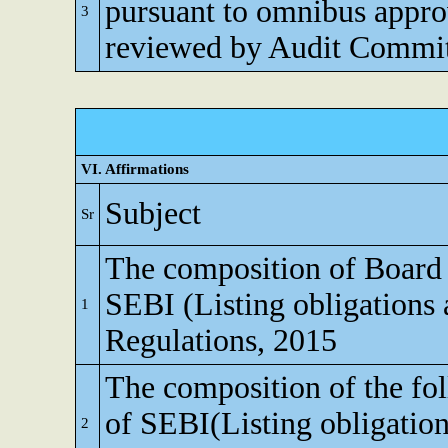
pursuant to omnibus appro
3
reviewed by Audit Commi
VI. Affirmations
Subject
Sr
The composition of Board o
SEBI (Listing obligations 
1
Regulations, 2015
The composition of the fo
of SEBI(Listing obligation
2