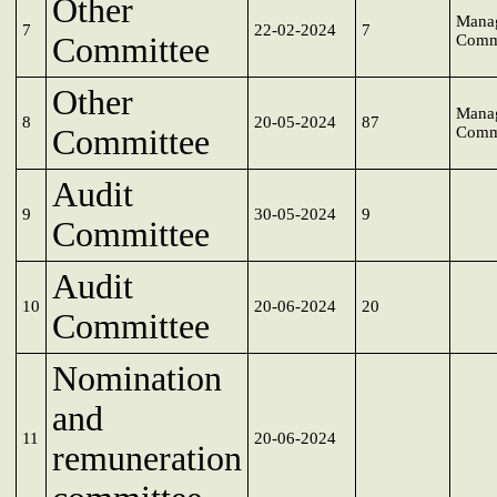
Other
Mana
7
22-02-2024
7
Committee
Comm
Other
Mana
8
20-05-2024
87
Committee
Comm
Audit
9
30-05-2024
9
Committee
Audit
10
20-06-2024
20
Committee
Nomination
and
11
20-06-2024
remuneration