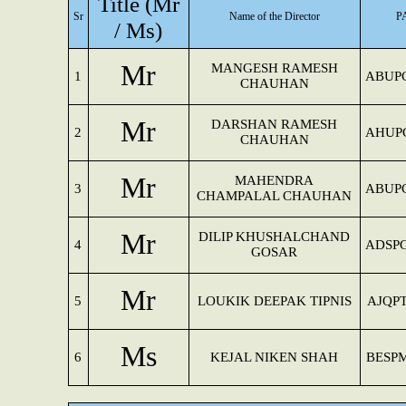
Title (Mr
Sr
Name of the Director
P
/ Ms)
Mr
MANGESH RAMESH
1
ABUP
CHAUHAN
Mr
DARSHAN RAMESH
2
AHUP
CHAUHAN
Mr
MAHENDRA
3
ABUP
CHAMPALAL CHAUHAN
Mr
DILIP KHUSHALCHAND
4
ADSP
GOSAR
Mr
5
LOUKIK DEEPAK TIPNIS
AJQP
Ms
6
KEJAL NIKEN SHAH
BESP