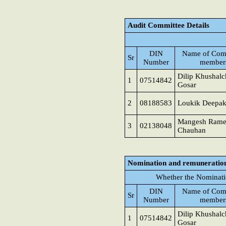
Audit Committee Details
DIN
Name of Com
Sr
Number
member
Dilip Khushal
1
07514842
Gosar
2
08188583
Loukik Deepak
Mangesh Rame
3
02138048
Chauhan
Nomination and remuneratio
Whether the Nominati
DIN
Name of Com
Sr
Number
member
Dilip Khushal
1
07514842
Gosar