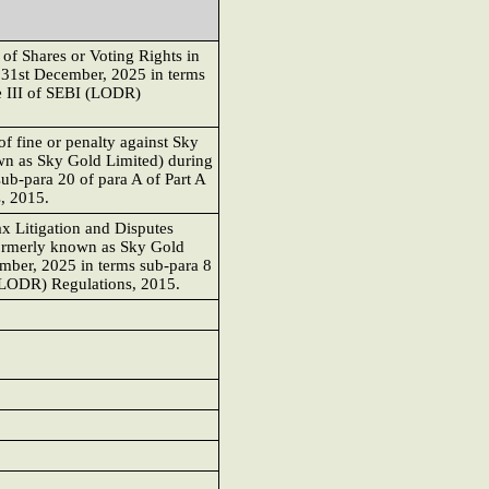
of Shares or Voting Rights in
 31st December, 2025 in terms
le III of SEBI (LODR)
f fine or penalty against Sky
n as Sky Gold Limited) during
ub-para 20 of para A of Part A
, 2015.
x Litigation and Disputes
ormerly known as Sky Gold
ember, 2025 in terms sub-para 8
 (LODR) Regulations, 2015.