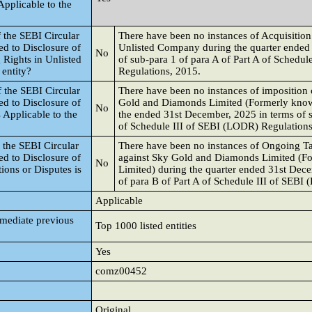
Applicable to the
 the SEBI Circular
There have been no instances of Acquisition 
d to Disclosure of
Unlisted Company during the quarter ended
No
 Rights in Unlisted
of sub-para 1 of para A of Part A of Schedu
 entity?
Regulations, 2015.
 the SEBI Circular
There have been no instances of imposition o
d to Disclosure of
Gold and Diamonds Limited (Formerly know
No
s Applicable to the
the ended 31st December, 2025 in terms of s
of Schedule III of SEBI (LODR) Regulations
 the SEBI Circular
There have been no instances of Ongoing Ta
d to Disclosure of
against Sky Gold and Diamonds Limited (F
No
ions or Disputes is
Limited) during the quarter ended 31st Dec
of para B of Part A of Schedule III of SEBI
Applicable
mmediate previous
Top 1000 listed entities
Yes
comz00452
Original