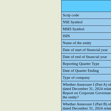
Scrip code
NSE Symbol
MSEI Symbol
ISIN
Name of the entity
Date of start of financial year
Date of end of financial year
Reporting Quarter Type
Date of Quarter Ending
Type of company
Whether Annexure I (Part A) of
dated December 31, 2024 rela
Report on Corporate Governanc
the entity?
Whether Annexure I (Part B) of
dated December 31, 2024 relate