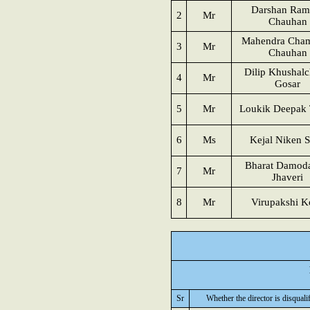
Darshan Ram
2
Mr
Chauhan
Mahendra Cham
3
Mr
Chauhan
Dilip Khushal
4
Mr
Gosar
5
Mr
Loukik Deepak 
6
Ms
Kejal Niken 
Bharat Damod
7
Mr
Jhaveri
8
Mr
Virupakshi K
Sr
Whether the director is disquali