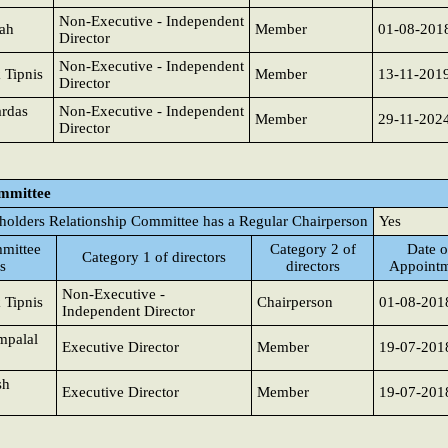
Non-Executive - Independent
hah
Member
01-08-201
Director
Non-Executive - Independent
 Tipnis
Member
13-11-201
Director
rdas
Non-Executive - Independent
Member
29-11-202
Director
ommittee
holders Relationship Committee has a Regular Chairperson
Yes
mittee
Category 2 of
Date o
Category 1 of directors
s
directors
Appoint
Non-Executive -
 Tipnis
Chairperson
01-08-201
Independent Director
mpalal
Executive Director
Member
19-07-201
sh
Executive Director
Member
19-07-201