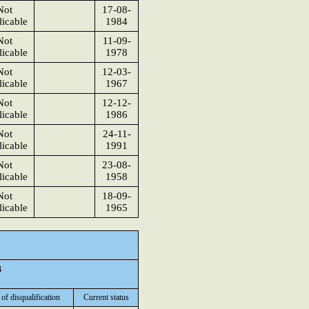
Not
17-08-
icable
1984
Not
11-09-
icable
1978
Not
12-03-
icable
1967
Not
12-12-
icable
1986
Not
24-11-
icable
1991
Not
23-08-
icable
1958
Not
18-09-
icable
1965
3
 of disqualification
Current status