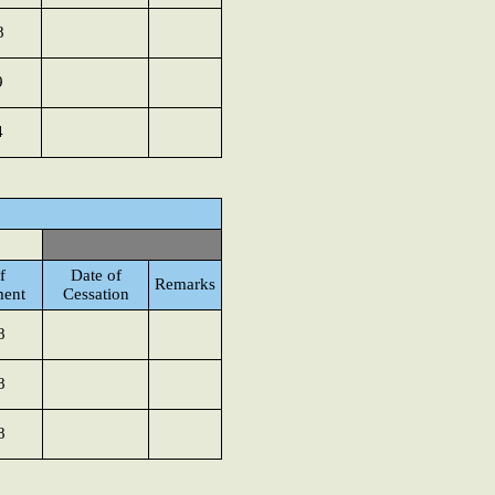
8
9
4
f
Date of
Remarks
ment
Cessation
8
8
8