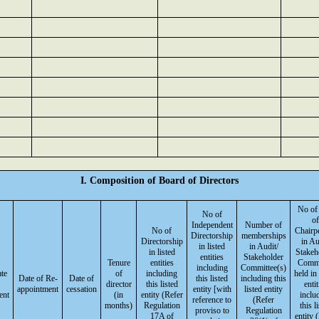
I. Composition of Board of Directors
No of
No of
of
Independent
Number of
No of
Chairp
Directorship
memberships
Directorship
in Au
in listed
in Audit/
in listed
Stakeh
entities
Stakeholder
Tenure
entities
Commi
including
Committee(s)
ate
of
including
held in 
Date of Re-
Date of
this listed
including this
director
this listed
entit
appointment
cessation
entity [with
listed entity
ent
(in
entity (Refer
inclu
reference to
(Refer
months)
Regulation
this l
proviso to
Regulation
17A of
entity 