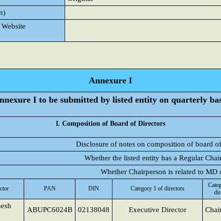
n)
 Website
Annexure I
nnexure I to be submitted by listed entity on quarterly bas
I. Composition of Board of Directors
Disclosure of notes on composition of board of
Whether the listed entity has a Regular Chai
Whether Chairperson is related to MD
Categ
ctor
PAN
DIN
Category 1 of directors
dir
esh
ABUPC6024B
02138048
Executive Director
Chai