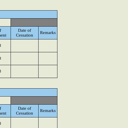
f
Date of
Remarks
ent
Cessation
8
8
8
f
Date of
Remarks
ent
Cessation
8