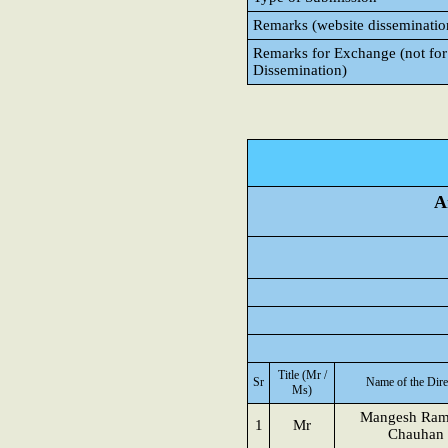
Remarks (website disseminatio
Remarks for Exchange (not for
Dissemination)
A
Title (Mr /
Sr
Name of the Dire
Ms)
Mangesh Ram
1
Mr
Chauhan