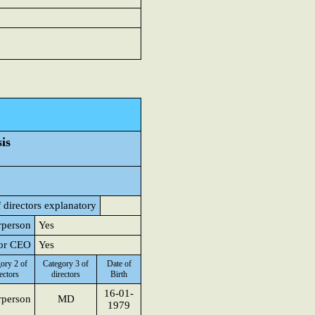
is
 directors explanatory
rperson
Yes
 or CEO
Yes
ory 2 of
Category 3 of
Date of
ectors
directors
Birth
16-01-
rperson
MD
1979