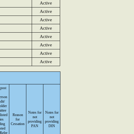
Active
Active
Active
Active
Active
Active
Active
Active
 post
erson
dit/
older
ttee
Notes for
Notes for
listed
Reason
not
not
ies
for
providing
providing
ding
Cessation
PAN
DIN
isted
(Refer