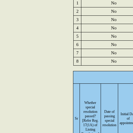
1
No
2
No
3
No
4
No
5
No
6
No
7
No
8
No
Whether
special
resolution
Date of
Initial D
passed?
passing
Sr
of
[Refer Reg.
special
appointm
17(1A) of
resolution
Listing