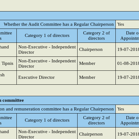
Whether the Audit Committee has a Regular Chairperson
Yes
mittee
Category 2 of
Date o
Category 1 of directors
s
directors
Appointm
chand
Non-Executive - Independent
Chairperson
19-07-201
Director
Non-Executive - Independent
 Tipnis
Member
01-08-201
Director
sh
Executive Director
Member
19-07-201
n committee
on and remuneration committee has a Regular Chairperson
Yes
mittee
Category 2 of
Date o
Category 1 of directors
s
directors
Appointm
chand
Non-Executive - Independent
Chairperson
19-07-201
Director