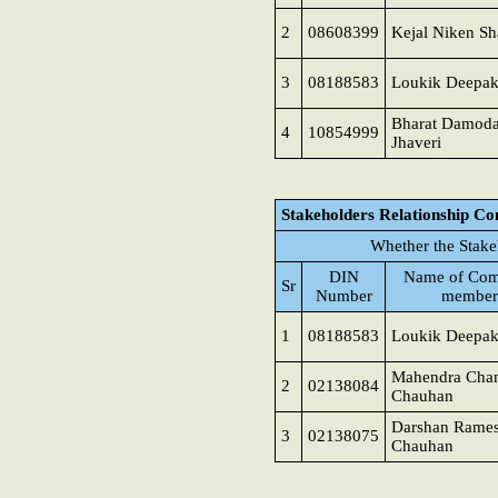
2
08608399
Kejal Niken S
3
08188583
Loukik Deepak
Bharat Damoda
4
10854999
Jhaveri
Stakeholders Relationship C
Whether the Stake
DIN
Name of Com
Sr
Number
member
1
08188583
Loukik Deepak
Mahendra Cha
2
02138084
Chauhan
Darshan Rame
3
02138075
Chauhan