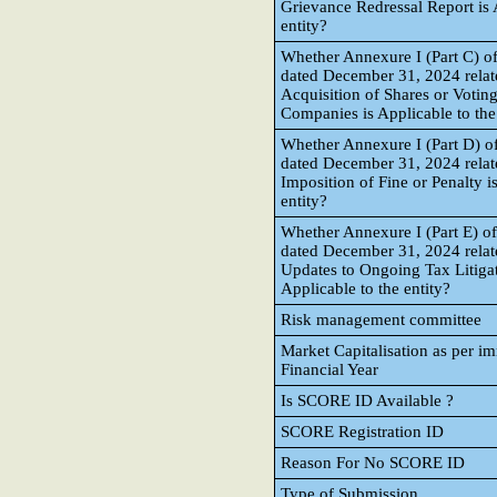
Grievance Redressal Report is 
entity?
Whether Annexure I (Part C) of
dated December 31, 2024 relate
Acquisition of Shares or Voting
Companies is Applicable to the
Whether Annexure I (Part D) of
dated December 31, 2024 relate
Imposition of Fine or Penalty i
entity?
Whether Annexure I (Part E) of
dated December 31, 2024 relate
Updates to Ongoing Tax Litigat
Applicable to the entity?
Risk management committee
Market Capitalisation as per i
Financial Year
Is SCORE ID Available ?
SCORE Registration ID
Reason For No SCORE ID
Type of Submission