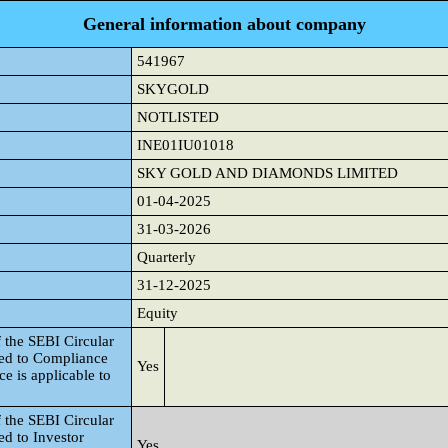
General information about company
541967
SKYGOLD
NOTLISTED
INE01IU01018
SKY GOLD AND DIAMONDS LIMITED
01-04-2025
31-03-2026
Quarterly
31-12-2025
Equity
 the SEBI Circular
ted to Compliance
Yes
e is applicable to
 the SEBI Circular
d to Investor
Yes