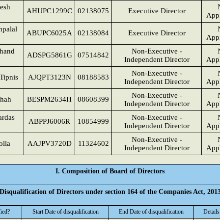
esh
AHUPC1299C
02138075
Executive Director
Appl
palal
ABUPC6025A
02138084
Executive Director
Appl
chand
Non-Executive -
ADSPG5861G
07514842
Independent Director
Appl
Non-Executive -
Tipnis
AJQPT3123N
08188583
Independent Director
Appl
Non-Executive -
Shah
BESPM2634H
08608399
Independent Director
Appl
ardas
Non-Executive -
ABPPJ6006R
10854999
Independent Director
Appl
Non-Executive -
olla
AAJPV3720D
11324602
Independent Director
Appl
I. Composition of Board of Directors
Disqualification of Directors under section 164 of the Companies Act, 201
fied?
Start Date of disqualification
End Date of disqualification
Details