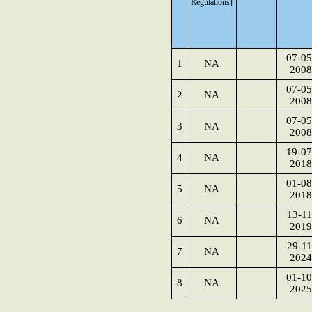
Regulations]
07-05
1
NA
2008
07-05
2
NA
2008
07-05
3
NA
2008
19-07
4
NA
2018
01-08
5
NA
2018
13-11
6
NA
2019
29-11
7
NA
2024
01-10
8
NA
2025