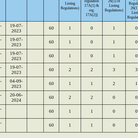
regulation
26(1) of
Listing
Regul
17A(1) &
Listing
Regulations)
26(1)
reg.
Regulations)
List
17A(2)]
Regulat
-
19-07-
60
1
0
1
0
2023
-
19-07-
60
1
0
1
0
2023
-
19-07-
60
1
0
1
0
2023
-
19-07-
60
2
2
3
3
2023
-
04-09-
60
1
1
2
1
2023
-
20-06-
60
2
2
0
0
2024
-
60
1
1
0
0
-
60
1
1
0
0