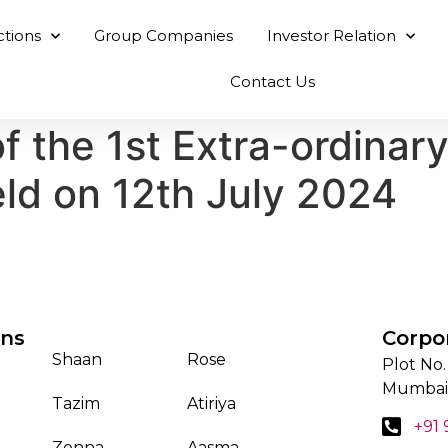
ctions
Group Companies
Investor Relation
Contact Us
f the 1st Extra-ordinar
ld on 12th July 2024
ons
Corpo
Shaan
Rose
Plot No.
Mumbai
Tazim
Atiriya
+91
Zenna
Aasma