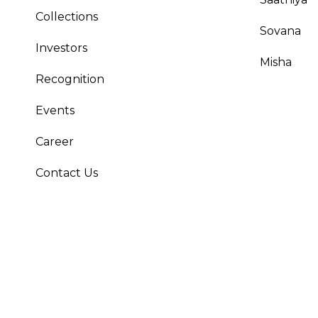
Collections
Sovana
Investors
Misha
Recognition
Events
Career
Contact Us