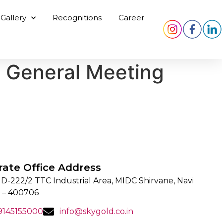
Gallery
Recognitions
Career
y General Meeting
rate Office Address
 D-222/2 TTC Industrial Area, MIDC Shirvane, Navi
 – 400706
 9145155000
info@skygold.co.in