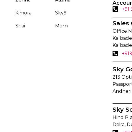
Accoun
+91
Kimora
Sky9
Sales 
Shai
Morni
Office N
Kalbadev
Kalbade
+91
Sky G
213 Opti
Passpor
Andheri
Sky S
Hind Pla
Deira, D