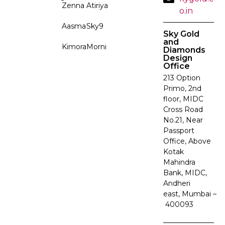
Zenna
Atiriya
o.in
Aasma
Sky9
Sky Gold
and
Kimora
Morni
Diamonds
Design
Office
213 Option
Primo, 2nd
floor, MIDC
Cross Road
No.21, Near
Passport
Office, Above
Kotak
Mahindra
Bank, MIDC,
Andheri
east, Mumbai –
400093