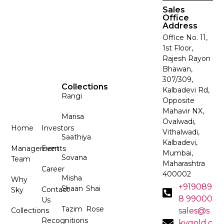
Sales
Office
Address
Office No. 11,
1st Floor,
Rajesh Rayon
Bhawan,
307/309,
Collections
Kalbadevi Rd,
Rangi
Opposite
Mahavir NX,
Marisa
Ovalwadi,
Home
Investors
Vithalwadi,
Saathiya
Kalbadevi,
Management
Events
Mumbai,
Sovana
Team
Maharashtra
Career
400002
Misha
Why
+919089
Shaan
Shai
Contact
Sky
8 99000
Us
Tazim
Rose
Collections
sales@s
Recognitions
kygold.c