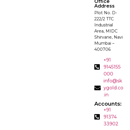
Office
Address
Plot No. D-
222/2 TTC
Industrial
Area, MIDC
Shirvane, Navi
Mumbai –
400706
+91
9145155
000
info@sk
ygold.co
.in
Accounts:
+91
91374
33902