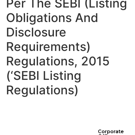
Per The SEBI (Listing
Obligations And
Disclosure
Requirements)
Regulations, 2015
(‘SEBI Listing
Regulations)
Corporate