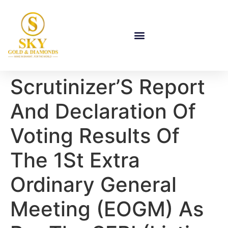
Scrutinizer’S Report
And Declaration Of
Voting Results Of
The 1St Extra
Ordinary General
Meeting (EOGM) As