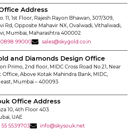
Office Address
o. 11, 1st Floor, Rajesh Rayon Bhawan, 307/309,
i Rd, Opposite Mahavir NX, Ovalwadi, Vithalwadi,
vi, Mumbai, Maharashtra 400002
90898 99000
sales@skygold.co.in
old and Diamonds Design Office
on Primo, 2nd floor, MIDC Cross Road No.21, Near
t Office, Above Kotak Mahindra Bank, MIDC,
 east, Mumbai – 400093
ouk Office Address
za 10, 4th Floor 403
ubai, UAE
1 55 5539703
info@skysouk.net