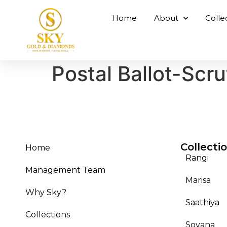
Home
About
Colle
Postal Ballot-Scru
Collecti
Home
Rangi
Management Team
Marisa
Why Sky?
Saathiya
Collections
Sovana