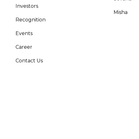
Investors
Misha
Recognition
Events
Career
Contact Us