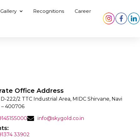
Gallery
Recognitions
Career
rate Office Address
 D-222/2 TTC Industrial Area, MIDC Shirvane, Navi
 – 400706
 9145155000
info@skygold.co.in
ts:
 91374 33902