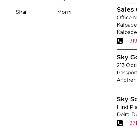
Sales 
Shai
Morni
Office N
Kalbadev
Kalbade
+91
Sky G
213 Opti
Passpor
Andheri
Sky S
Hind Pla
Deira, D
+97