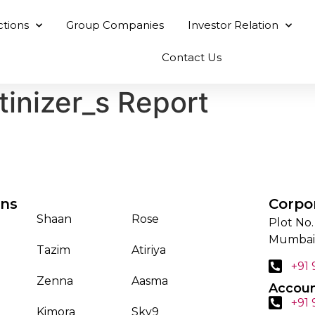
ctions
Group Companies
Investor Relation
Contact Us
tinizer_s Report
ons
Corpo
Shaan
Rose
Plot No.
Mumbai
Tazim
Atiriya
+91
Zenna
Aasma
Accoun
+91
Kimora
Sky9