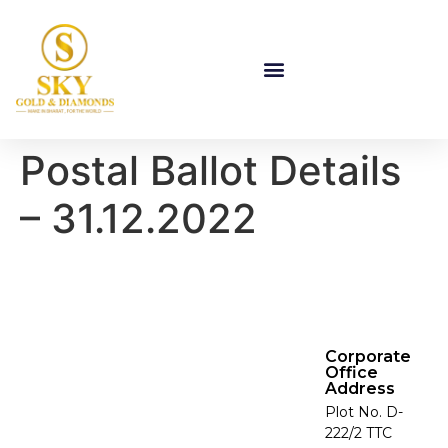
Postal Ballot Details
– 31.12.2022
Corporate
Office
Address
Plot No. D-
222/2 TTC