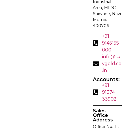
Industrial
Area, MIDC
Shirvane, Navi
Mumbai –
400706
+91
9145155
000
info@sk
ygold.co
.in
Accounts:
+91
91374
33902
Sales
Office
Address
Office No. 11,