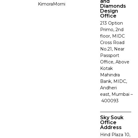
and
Kimora
Morni
Diamonds
Design
Office
213 Option
Primo, 2nd
floor, MIDC
Cross Road
No.21, Near
Passport
Office, Above
Kotak
Mahindra
Bank, MIDC,
Andheri
east, Mumbai –
400093
Sky Souk
Office
Address
Hind Plaza 10,