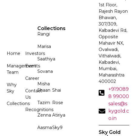
1st Floor,
Rajesh Rayon
Bhawan,
307/309,
Collections
Kalbadevi Rd,
Rangi
Opposite
Mahavir NX,
Marisa
Ovalwadi,
Home
Investors
Vithalwadi,
Saathiya
Kalbadevi,
Management
Events
Mumbai,
Sovana
Team
Maharashtra
Career
400002
Misha
Why
+919089
Shaan
Shai
Contact
Sky
8 99000
Us
Tazim
Rose
Collections
sales@s
Recognitions
kygold.c
Zenna
Atiriya
o.in
Aasma
Sky9
Sky Gold