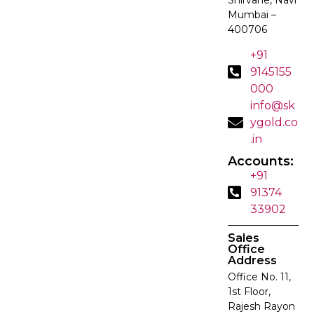
Mumbai –
400706
+91
9145155
000
info@sk
ygold.co
.in
Accounts:
+91
91374
33902
Sales
Office
Address
Office No. 11,
1st Floor,
Rajesh Rayon