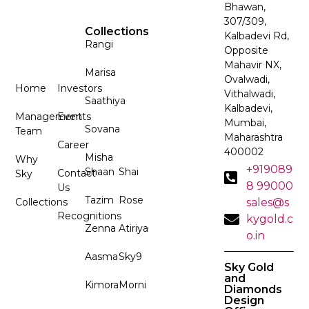
Bhawan,
307/309,
Collections
Kalbadevi Rd,
Rangi
Opposite
Mahavir NX,
Marisa
Ovalwadi,
Home
Investors
Vithalwadi,
Saathiya
Kalbadevi,
Management
Events
Mumbai,
Sovana
Team
Maharashtra
Career
400002
Misha
Why
+919089
Shaan
Shai
Contact
Sky
8 99000
Us
Tazim
Rose
Collections
sales@s
Recognitions
kygold.c
Zenna
Atiriya
o.in
Aasma
Sky9
Sky Gold
and
Kimora
Morni
Diamonds
Design