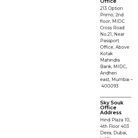
Office
213 Option
Primo, 2nd
floor, MIDC
Cross Road
No.21, Near
Passport
Office, Above
Kotak
Mahindra
Bank, MIDC,
Andheri
east, Mumbai –
400093
Sky Souk
Office
Address
Hind Plaza 10,
4th Floor 403
Deira, Dubai,