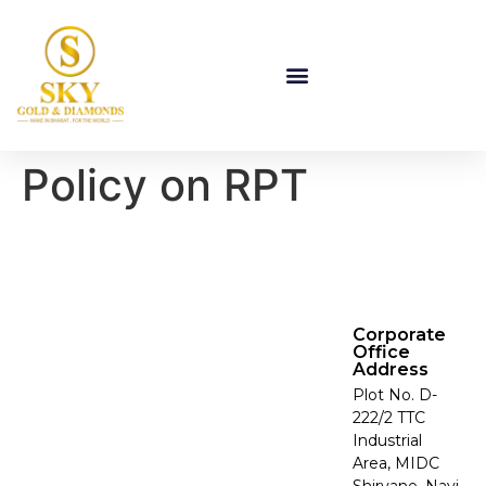
Policy on RPT
Corporate
Office
Address
Plot No. D-
222/2 TTC
Industrial
Area, MIDC
Shirvane, Navi