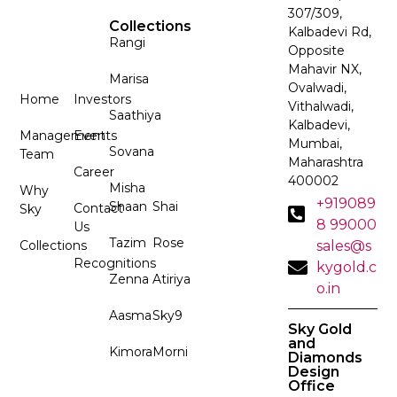
307/309,
Collections
Kalbadevi Rd,
Rangi
Opposite
Mahavir NX,
Marisa
Ovalwadi,
Home
Investors
Vithalwadi,
Saathiya
Kalbadevi,
Management
Events
Mumbai,
Sovana
Team
Maharashtra
Career
400002
Misha
Why
+919089
Shaan
Shai
Contact
Sky
8 99000
Us
Tazim
Rose
Collections
sales@s
Recognitions
kygold.c
Zenna
Atiriya
o.in
Aasma
Sky9
Sky Gold
and
Kimora
Morni
Diamonds
Design
Office