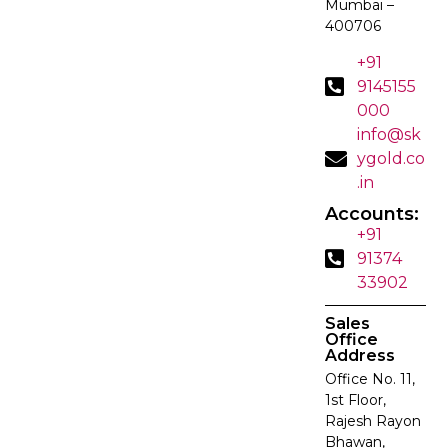
Mumbai –
400706
+91
9145155
000
info@sk
ygold.co
.in
Accounts:
+91
91374
33902
Sales
Office
Address
Office No. 11,
1st Floor,
Rajesh Rayon
Bhawan,