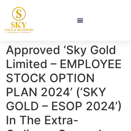
Approved ‘Sky Gold
Limited – EMPLOYEE
STOCK OPTION
PLAN 2024’ (‘SKY
GOLD – ESOP 2024’)
In The Extra-