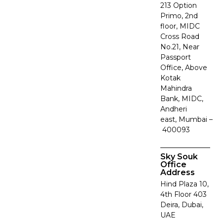
213 Option
Primo, 2nd
floor, MIDC
Cross Road
No.21, Near
Passport
Office, Above
Kotak
Mahindra
Bank, MIDC,
Andheri
east, Mumbai –
400093
Sky Souk
Office
Address
Hind Plaza 10,
4th Floor 403
Deira, Dubai,
UAE