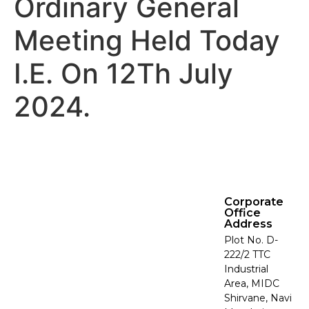
Ordinary General
Meeting Held Today
I.E. On 12Th July
2024.
Corporate
Office
Address
Plot No. D-
222/2 TTC
Industrial
Area, MIDC
Shirvane, Navi