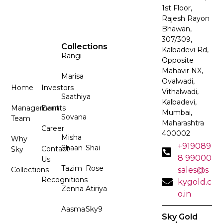
1st Floor,
Rajesh Rayon
Bhawan,
307/309,
Collections
Kalbadevi Rd,
Rangi
Opposite
Mahavir NX,
Marisa
Ovalwadi,
Home
Investors
Vithalwadi,
Saathiya
Kalbadevi,
Management
Events
Mumbai,
Sovana
Team
Maharashtra
Career
400002
Misha
Why
+919089
Shaan
Shai
Contact
Sky
8 99000
Us
Tazim
Rose
Collections
sales@s
Recognitions
kygold.c
Zenna
Atiriya
o.in
Aasma
Sky9
Sky Gold