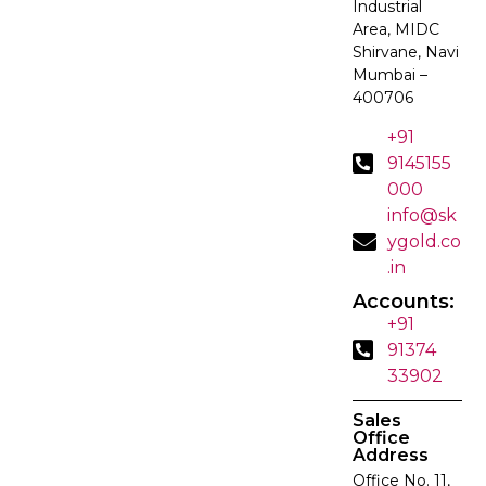
Industrial
Area, MIDC
Shirvane, Navi
Mumbai –
400706
+91
9145155
000
info@sk
ygold.co
.in
Accounts:
+91
91374
33902
Sales
Office
Address
Office No. 11,