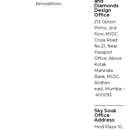
and
Kimora
Morni
Diamonds
Design
Office
213 Option
Primo, 2nd
floor, MIDC
Cross Road
No.21, Near
Passport
Office, Above
Kotak
Mahindra
Bank, MIDC,
Andheri
east, Mumbai –
400093
Sky Souk
Office
Address
Hind Plaza 10,