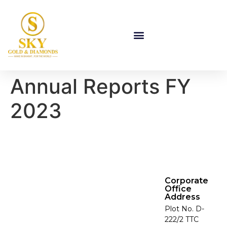
Annual Reports FY
2023
Corporate
Office
Address
Plot No. D-
222/2 TTC