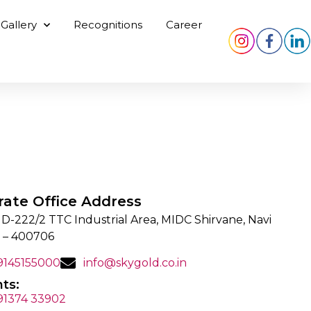
Gallery
Recognitions
Career
rate Office Address
 D-222/2 TTC Industrial Area, MIDC Shirvane, Navi
 – 400706
 9145155000
info@skygold.co.in
ts:
 91374 33902