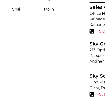
Sales 
Shai
Morni
Office N
Kalbadev
Kalbade
+91
Sky G
213 Opti
Passpor
Andheri
Sky S
Hind Pla
Deira, D
+97