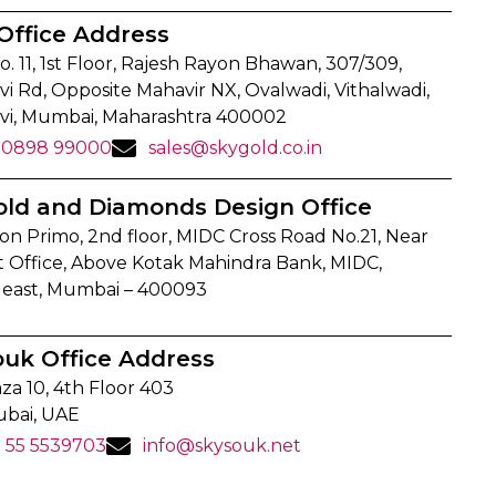
Office Address
o. 11, 1st Floor, Rajesh Rayon Bhawan, 307/309,
i Rd, Opposite Mahavir NX, Ovalwadi, Vithalwadi,
vi, Mumbai, Maharashtra 400002
90898 99000
sales@skygold.co.in
old and Diamonds Design Office
on Primo, 2nd floor, MIDC Cross Road No.21, Near
t Office, Above Kotak Mahindra Bank, MIDC,
 east, Mumbai – 400093
ouk Office Address
za 10, 4th Floor 403
ubai, UAE
1 55 5539703
info@skysouk.net