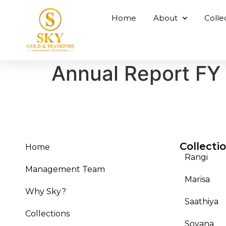
Home
About
Colle
Annual Report FY
Collecti
Home
Rangi
Management Team
Marisa
Why Sky?
Saathiya
Collections
Sovana