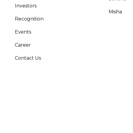
Investors
Misha
Recognition
Events
Career
Contact Us