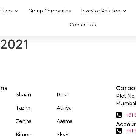
ctions
Group Companies
Investor Relation
Contact Us
 2021
ons
Corpo
Shaan
Rose
Plot No.
Mumbai
Tazim
Atiriya
+91
Zenna
Aasma
Accoun
+91
Kimora
Sky9