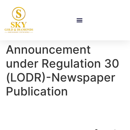
Announcement
under Regulation 30
(LODR)-Newspaper
Publication