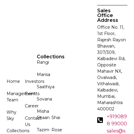
Sales
Office
Address
Office No. 11,
1st Floor,
Rajesh Rayon
Bhawan,
307/309,
Collections
Kalbadevi Rd,
Rangi
Opposite
Mahavir NX,
Marisa
Ovalwadi,
Home
Investors
Vithalwadi,
Saathiya
Kalbadevi,
Management
Events
Mumbai,
Sovana
Team
Maharashtra
Career
400002
Misha
Why
+919089
Shaan
Shai
Contact
Sky
8 99000
Us
Tazim
Rose
Collections
sales@s