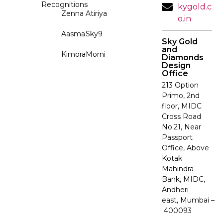
Recognitions
kygold.c
Zenna
Atiriya
o.in
Aasma
Sky9
Sky Gold
and
Kimora
Morni
Diamonds
Design
Office
213 Option
Primo, 2nd
floor, MIDC
Cross Road
No.21, Near
Passport
Office, Above
Kotak
Mahindra
Bank, MIDC,
Andheri
east, Mumbai –
400093