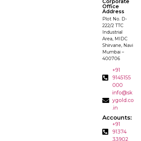
Corporate
Office
Address
Plot No. D-
222/2 TTC
Industrial
Area, MIDC
Shirvane, Navi
Mumbai –
400706
+91
9145155
000
info@sk
ygold.co
.in
Accounts:
+91
91374
33902