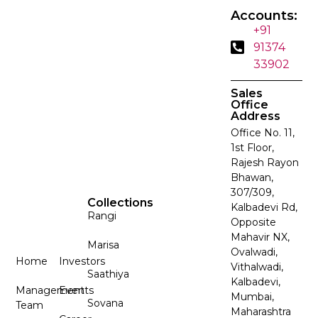
Accounts:
+91
91374
33902
Sales
Office
Address
Office No. 11,
1st Floor,
Rajesh Rayon
Bhawan,
307/309,
Collections
Kalbadevi Rd,
Rangi
Opposite
Mahavir NX,
Marisa
Ovalwadi,
Home
Investors
Vithalwadi,
Saathiya
Kalbadevi,
Management
Events
Mumbai,
Sovana
Team
Maharashtra