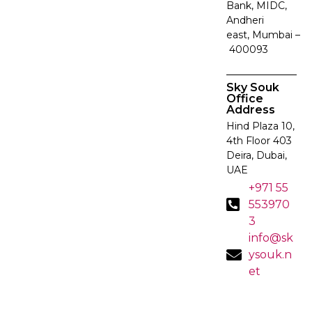
Bank, MIDC,
Andheri
east, Mumbai –
400093
Sky Souk
Office
Address
Hind Plaza 10,
4th Floor 403
Deira, Dubai,
UAE
+971 55
553970
3
info@sk
ysouk.n
et