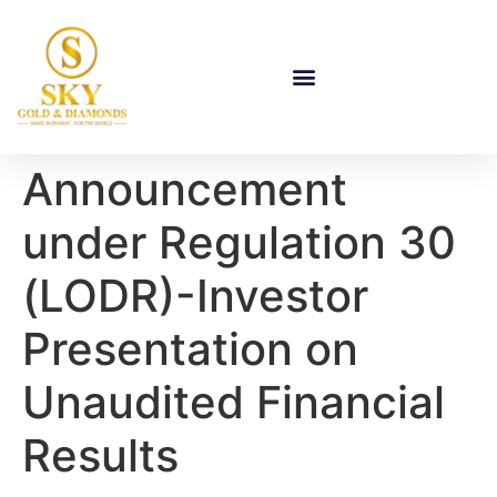
Announcement
under Regulation 30
(LODR)-Investor
Presentation on
Unaudited Financial
Results