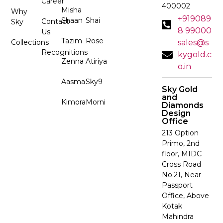
Career
400002
Misha
Why
+919089
Shaan
Shai
Contact
Sky
8 99000
Us
Tazim
Rose
Collections
sales@s
Recognitions
kygold.c
Zenna
Atiriya
o.in
Aasma
Sky9
Sky Gold
and
Kimora
Morni
Diamonds
Design
Office
213 Option
Primo, 2nd
floor, MIDC
Cross Road
No.21, Near
Passport
Office, Above
Kotak
Mahindra