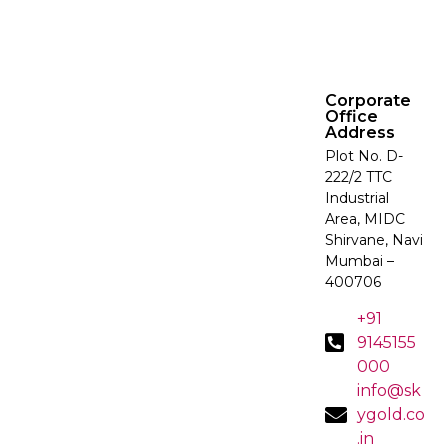
Corporate
Office
Address
Plot No. D-
222/2 TTC
Industrial
Area, MIDC
Shirvane, Navi
Mumbai –
400706
+91
9145155
000
info@sk
ygold.co
.in