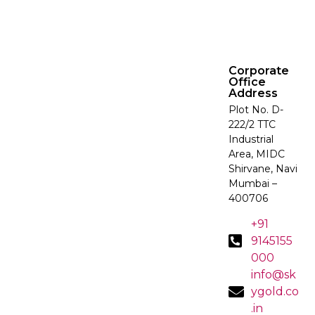
Corporate
Office
Address
Plot No. D-
222/2 TTC
Industrial
Area, MIDC
Shirvane, Navi
Mumbai –
400706
+91
9145155
000
info@sk
ygold.co
.in