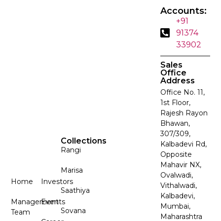
Accounts:
+91
91374
33902
Sales
Office
Address
Office No. 11,
1st Floor,
Rajesh Rayon
Bhawan,
307/309,
Collections
Kalbadevi Rd,
Rangi
Opposite
Mahavir NX,
Marisa
Ovalwadi,
Home
Investors
Vithalwadi,
Saathiya
Kalbadevi,
Management
Events
Mumbai,
Sovana
Team
Maharashtra