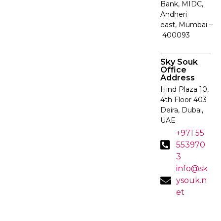
Bank, MIDC,
Andheri
east, Mumbai –
400093
Sky Souk
Office
Address
Hind Plaza 10,
4th Floor 403
Deira, Dubai,
UAE
+971 55
553970
3
info@sk
ysouk.n
et