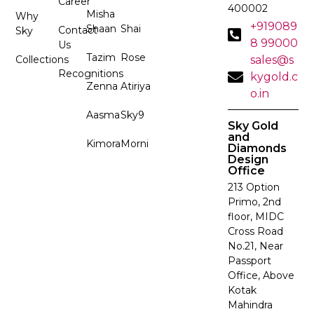
Career
400002
Misha
Why
+919089
Shaan
Shai
Contact
Sky
8 99000
Us
Tazim
Rose
Collections
sales@s
Recognitions
kygold.c
Zenna
Atiriya
o.in
Aasma
Sky9
Sky Gold
and
Kimora
Morni
Diamonds
Design
Office
213 Option
Primo, 2nd
floor, MIDC
Cross Road
No.21, Near
Passport
Office, Above
Kotak
Mahindra