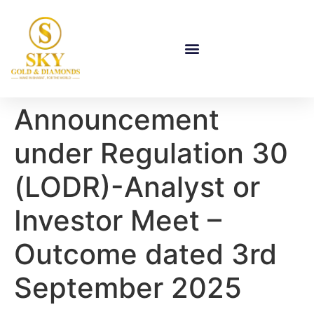
Announcement
under Regulation 30
(LODR)-Analyst or
Investor Meet –
Outcome dated 3rd
September 2025