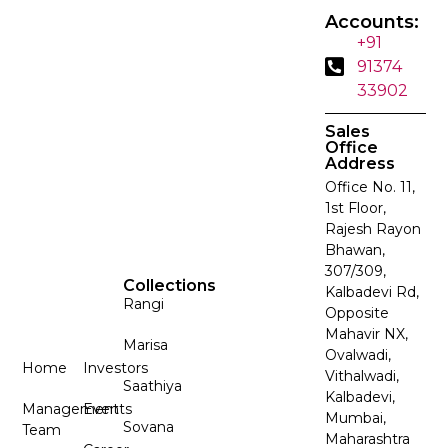
Accounts:
+91
91374
33902
Sales
Office
Address
Office No. 11,
1st Floor,
Rajesh Rayon
Bhawan,
307/309,
Collections
Kalbadevi Rd,
Rangi
Opposite
Mahavir NX,
Marisa
Ovalwadi,
Home
Investors
Vithalwadi,
Saathiya
Kalbadevi,
Management
Events
Mumbai,
Sovana
Team
Maharashtra