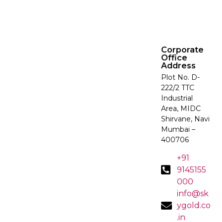
Corporate
Office
Address
Plot No. D-
222/2 TTC
Industrial
Area, MIDC
Shirvane, Navi
Mumbai –
400706
+91
9145155
000
info@sk
ygold.co
.in