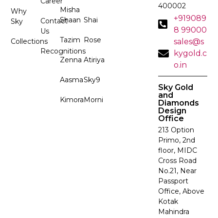
Career
400002
Misha
Why
+919089
Shaan
Shai
Contact
Sky
8 99000
Us
Tazim
Rose
Collections
sales@s
Recognitions
kygold.c
Zenna
Atiriya
o.in
Aasma
Sky9
Sky Gold
and
Kimora
Morni
Diamonds
Design
Office
213 Option
Primo, 2nd
floor, MIDC
Cross Road
No.21, Near
Passport
Office, Above
Kotak
Mahindra