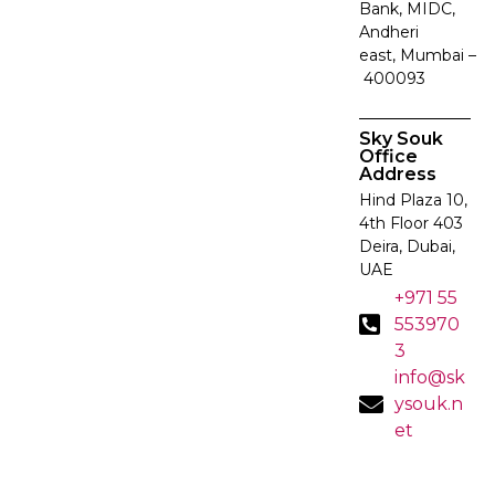
Bank, MIDC,
Andheri
east, Mumbai –
400093
Sky Souk
Office
Address
Hind Plaza 10,
4th Floor 403
Deira, Dubai,
UAE
+971 55
553970
3
info@sk
ysouk.n
et