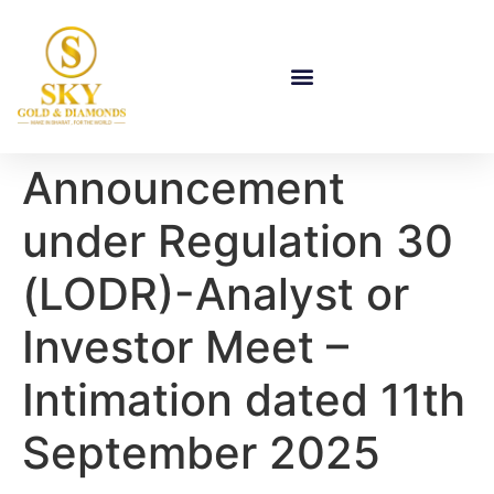
Announcement
under Regulation 30
(LODR)-Analyst or
Investor Meet –
Intimation dated 11th
September 2025