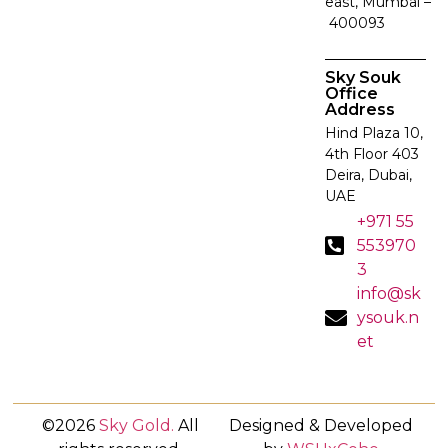
east, Mumbai –
400093
Sky Souk
Office
Address
Hind Plaza 10,
4th Floor 403
Deira, Dubai,
UAE
+971 55
553970
3
info@sk
ysouk.n
et
©2026
Sky Gold
.
All
Designed & Developed