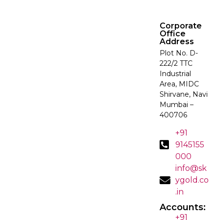
Corporate
Office
Address
Plot No. D-
222/2 TTC
Industrial
Area, MIDC
Shirvane, Navi
Mumbai –
400706
+91
9145155
000
info@sk
ygold.co
.in
Accounts:
+91