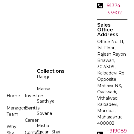
91374
33902
Sales
Office
Address
Office No. 11,
1st Floor,
Rajesh Rayon
Bhawan,
307/309,
Collections
Kalbadevi Rd,
Rangi
Opposite
Mahavir NX,
Marisa
Ovalwadi,
Home
Investors
Vithalwadi,
Saathiya
Kalbadevi,
Management
Events
Mumbai,
Sovana
Team
Maharashtra
Career
400002
Misha
Why
+919089
Shaan
Shai
Contact
Sky