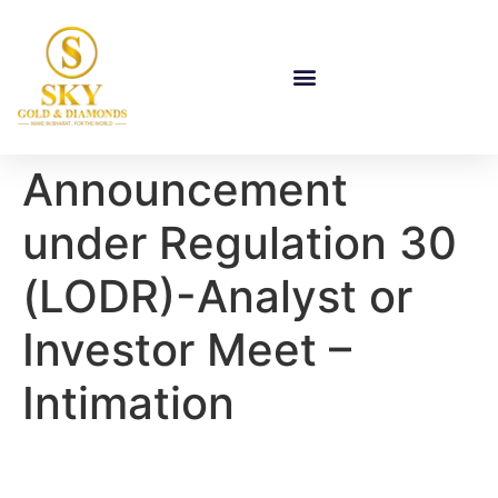
Announcement
under Regulation 30
(LODR)-Analyst or
Investor Meet –
Intimation