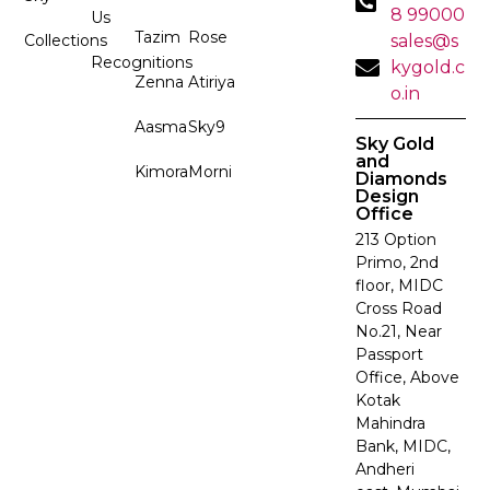
8 99000
Us
Tazim
Rose
Collections
sales@s
Recognitions
kygold.c
Zenna
Atiriya
o.in
Aasma
Sky9
Sky Gold
and
Kimora
Morni
Diamonds
Design
Office
213 Option
Primo, 2nd
floor, MIDC
Cross Road
No.21, Near
Passport
Office, Above
Kotak
Mahindra
Bank, MIDC,
Andheri