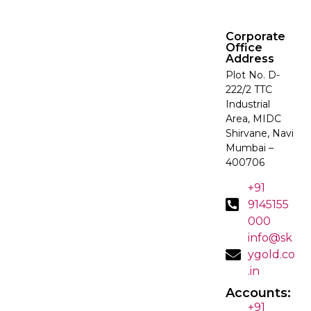
Corporate
Office
Address
Plot No. D-
222/2 TTC
Industrial
Area, MIDC
Shirvane, Navi
Mumbai –
400706
+91
9145155
000
info@sk
ygold.co
.in
Accounts:
+91