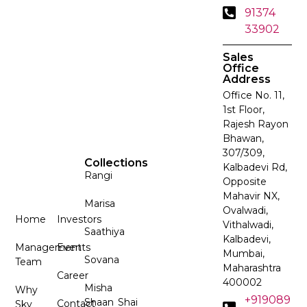
91374
33902
Sales
Office
Address
Office No. 11,
1st Floor,
Rajesh Rayon
Bhawan,
307/309,
Collections
Kalbadevi Rd,
Rangi
Opposite
Mahavir NX,
Marisa
Ovalwadi,
Home
Investors
Vithalwadi,
Saathiya
Kalbadevi,
Management
Events
Mumbai,
Sovana
Team
Maharashtra
Career
400002
Misha
Why
+919089
Shaan
Shai
Contact
Sky