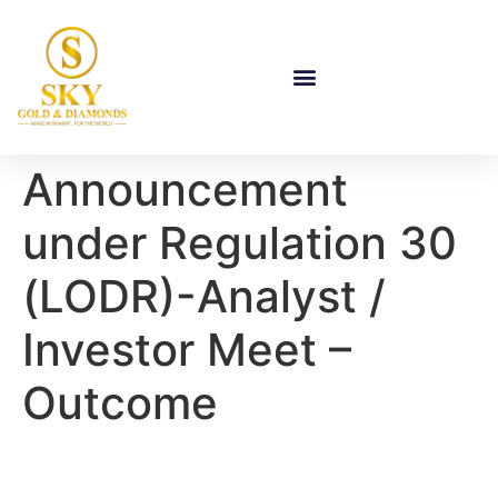
Announcement
under Regulation 30
(LODR)-Analyst /
Investor Meet –
Outcome