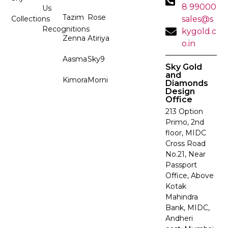
8 99000
Us
Tazim
Rose
Collections
sales@s
Recognitions
kygold.c
Zenna
Atiriya
o.in
Aasma
Sky9
Sky Gold
and
Kimora
Morni
Diamonds
Design
Office
213 Option
Primo, 2nd
floor, MIDC
Cross Road
No.21, Near
Passport
Office, Above
Kotak
Mahindra
Bank, MIDC,
Andheri