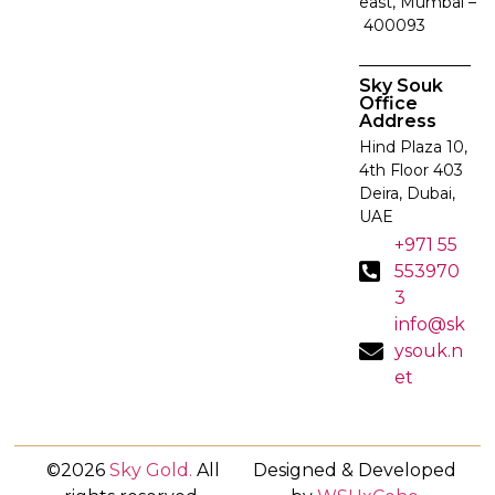
east, Mumbai –
400093
Sky Souk
Office
Address
Hind Plaza 10,
4th Floor 403
Deira, Dubai,
UAE
+971 55
553970
3
info@sk
ysouk.n
et
©2026
Sky Gold
.
All
Designed & Developed