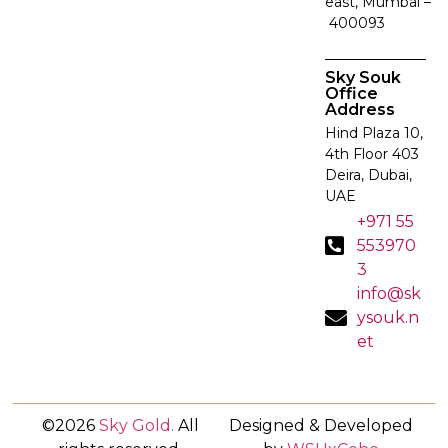
east, Mumbai –
400093
Sky Souk
Office
Address
Hind Plaza 10,
4th Floor 403
Deira, Dubai,
UAE
+971 55
553970
3
info@sk
ysouk.n
et
©2026
Sky Gold
.
All
Designed & Developed