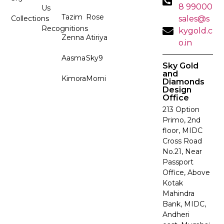
8 99000
Us
Tazim
Rose
Collections
sales@s
Recognitions
kygold.c
Zenna
Atiriya
o.in
Aasma
Sky9
Sky Gold
and
Kimora
Morni
Diamonds
Design
Office
213 Option
Primo, 2nd
floor, MIDC
Cross Road
No.21, Near
Passport
Office, Above
Kotak
Mahindra
Bank, MIDC,
Andheri