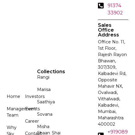
91374
33902
Sales
Office
Address
Office No. 11,
1st Floor,
Rajesh Rayon
Bhawan,
307/309,
Collections
Kalbadevi Rd,
Rangi
Opposite
Mahavir NX,
Marisa
Ovalwadi,
Home
Investors
Vithalwadi,
Saathiya
Kalbadevi,
Management
Events
Mumbai,
Sovana
Team
Maharashtra
Career
400002
Misha
Why
+919089
Shaan
Shai
Contact
Sky