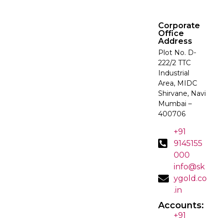
Corporate
Office
Address
Plot No. D-
222/2 TTC
Industrial
Area, MIDC
Shirvane, Navi
Mumbai –
400706
+91
9145155
000
info@sk
ygold.co
.in
Accounts:
+91