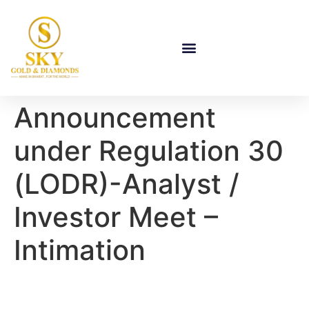
Announcement
under Regulation 30
(LODR)-Analyst /
Investor Meet –
Intimation