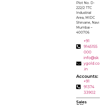
Plot No. D-
222/2 TTC
Industrial
Area, MIDC
Shirvane, Navi
Mumbai –
400706
+91
9145155
000
info@sk
ygold.co
.in
Accounts:
+91
91374
33902
Sales