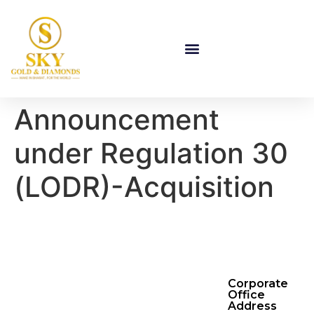
Announcement
under Regulation 30
(LODR)-Acquisition
Corporate
Office
Address