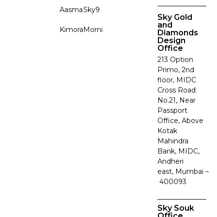
Aasma
Sky9
Sky Gold
and
Kimora
Morni
Diamonds
Design
Office
213 Option
Primo, 2nd
floor, MIDC
Cross Road
No.21, Near
Passport
Office, Above
Kotak
Mahindra
Bank, MIDC,
Andheri
east, Mumbai –
400093
Sky Souk
Office