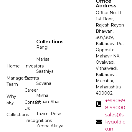
Office
Address
Office No. 11,
1st Floor,
Rajesh Rayon
Bhawan,
307/309,
Collections
Kalbadevi Rd,
Rangi
Opposite
Mahavir NX,
Marisa
Ovalwadi,
Home
Investors
Vithalwadi,
Saathiya
Kalbadevi,
Management
Events
Mumbai,
Sovana
Team
Maharashtra
Career
400002
Misha
Why
+919089
Shaan
Shai
Contact
Sky
8 99000
Us
Tazim
Rose
Collections
sales@s
Recognitions
kygold.c
Zenna
Atiriya
o.in