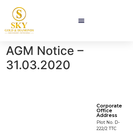
AGM Notice –
31.03.2020
Corporate
Office
Address
Plot No. D-
222/2 TTC