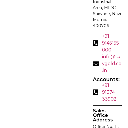
Industrial
Area, MIDC
Shirvane, Navi
Mumbai –
400706
+91
9145155
000
info@sk
ygold.co
.in
Accounts:
+91
91374
33902
Sales
Office
Address
Office No. 11,