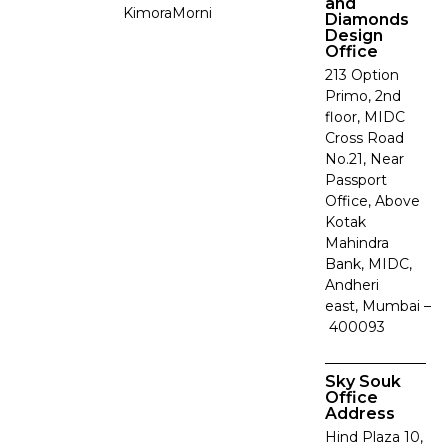
and
Kimora
Morni
Diamonds
Design
Office
213 Option
Primo, 2nd
floor, MIDC
Cross Road
No.21, Near
Passport
Office, Above
Kotak
Mahindra
Bank, MIDC,
Andheri
east, Mumbai –
400093
Sky Souk
Office
Address
Hind Plaza 10,