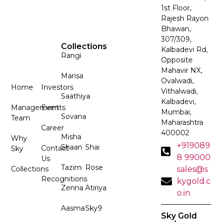
1st Floor,
Rajesh Rayon
Bhawan,
307/309,
Collections
Kalbadevi Rd,
Rangi
Opposite
Mahavir NX,
Marisa
Ovalwadi,
Home
Investors
Vithalwadi,
Saathiya
Kalbadevi,
Management
Events
Mumbai,
Sovana
Team
Maharashtra
Career
400002
Misha
Why
+919089
Shaan
Shai
Contact
Sky
8 99000
Us
Tazim
Rose
Collections
sales@s
Recognitions
kygold.c
Zenna
Atiriya
o.in
Aasma
Sky9
Sky Gold