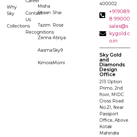
Career
400002
Misha
Why
+919089
Shaan
Shai
Contact
Sky
8 99000
Us
Tazim
Rose
Collections
sales@s
Recognitions
kygold.c
Zenna
Atiriya
o.in
Aasma
Sky9
Sky Gold
and
Kimora
Morni
Diamonds
Design
Office
213 Option
Primo, 2nd
floor, MIDC
Cross Road
No.21, Near
Passport
Office, Above
Kotak
Mahindra