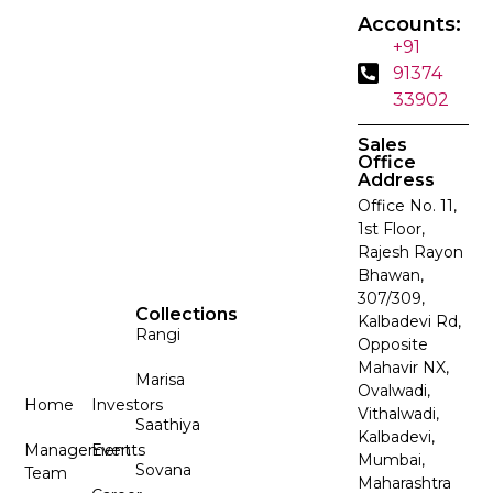
Accounts:
+91
91374
33902
Sales
Office
Address
Office No. 11,
1st Floor,
Rajesh Rayon
Bhawan,
307/309,
Collections
Kalbadevi Rd,
Rangi
Opposite
Mahavir NX,
Marisa
Ovalwadi,
Home
Investors
Vithalwadi,
Saathiya
Kalbadevi,
Management
Events
Mumbai,
Sovana
Team
Maharashtra