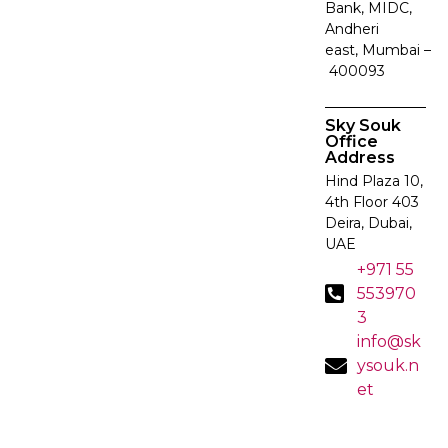
Bank, MIDC,
Andheri
east, Mumbai –
400093
Sky Souk
Office
Address
Hind Plaza 10,
4th Floor 403
Deira, Dubai,
UAE
+971 55
553970
3
info@sk
ysouk.n
et