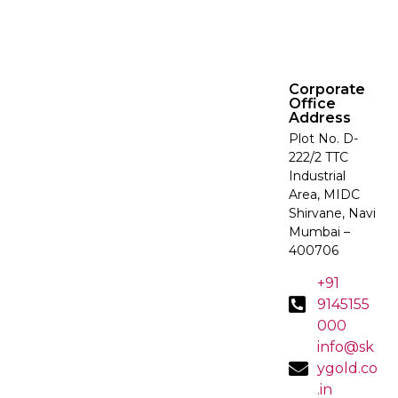
Corporate
Office
Address
Plot No. D-
222/2 TTC
Industrial
Area, MIDC
Shirvane, Navi
Mumbai –
400706
+91
9145155
000
info@sk
ygold.co
.in