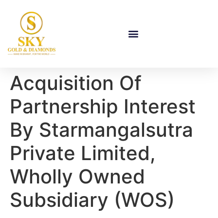
Acquisition Of
Partnership Interest
By Starmangalsutra
Private Limited,
Wholly Owned
Subsidiary (WOS)