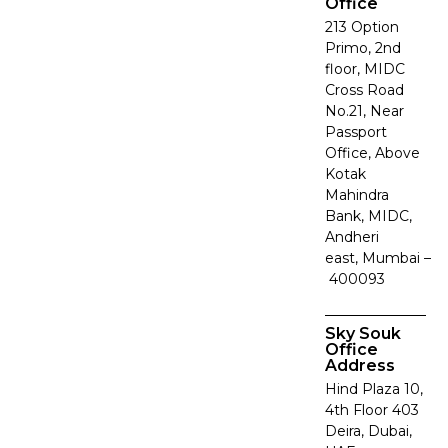
Office
213 Option
Primo, 2nd
floor, MIDC
Cross Road
No.21, Near
Passport
Office, Above
Kotak
Mahindra
Bank, MIDC,
Andheri
east, Mumbai –
400093
Sky Souk
Office
Address
Hind Plaza 10,
4th Floor 403
Deira, Dubai,