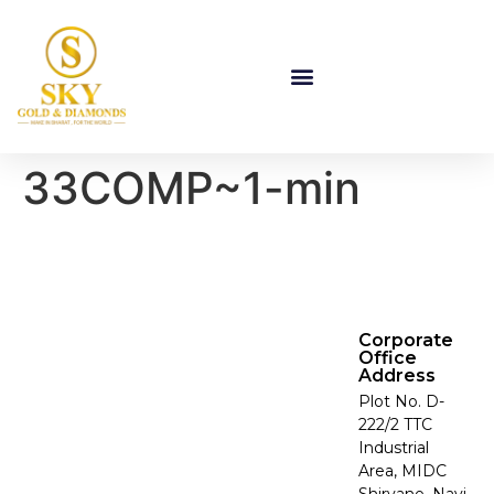
33COMP~1-min
Corporate
Office
Address
Plot No. D-
222/2 TTC
Industrial
Area, MIDC
Shirvane, Navi