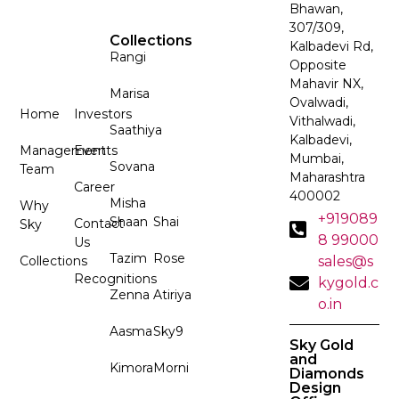
Bhawan,
307/309,
Collections
Kalbadevi Rd,
Rangi
Opposite
Mahavir NX,
Marisa
Ovalwadi,
Home
Investors
Vithalwadi,
Saathiya
Kalbadevi,
Management
Events
Mumbai,
Sovana
Team
Maharashtra
Career
400002
Misha
Why
+919089
Shaan
Shai
Contact
Sky
8 99000
Us
Tazim
Rose
Collections
sales@s
Recognitions
kygold.c
Zenna
Atiriya
o.in
Aasma
Sky9
Sky Gold
and
Kimora
Morni
Diamonds
Design