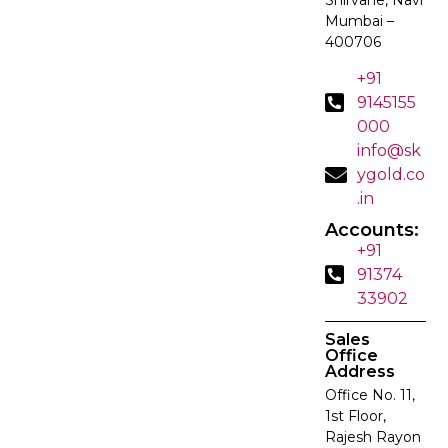
Mumbai –
400706
+91
9145155
000
info@sk
ygold.co
.in
Accounts:
+91
91374
33902
Sales
Office
Address
Office No. 11,
1st Floor,
Rajesh Rayon